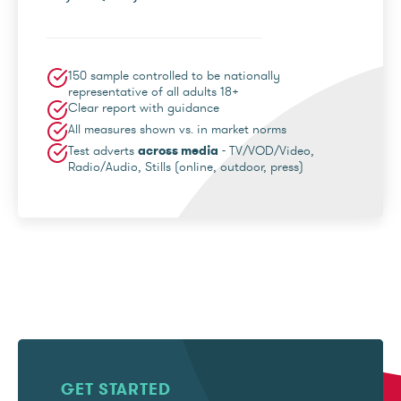
150 sample controlled to be nationally
representative of all adults 18+
Clear report with guidance
All measures shown vs. in market norms
Test adverts
across media
- TV/VOD/Video,
Radio/Audio, Stills (online, outdoor, press)
GET STARTED