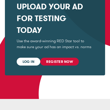
UPLOAD YOUR AD
FOR TESTING
TODAY
Use the award-winning RED Star tool to
make sure your ad has an impact vs. norms
LOG IN
REGISTER NOW