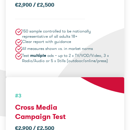
€2,900 / £2,500
150 sample controlled to be nationally
representative of all adults 18+
Clear report with guidance
All measures shown vs. in market norms
Test
multiple
ads – up to 2 x TV/VOD/Video, 3 x
Radio/Audio or 5 x Stills (outdoor/online/press)
#3
Cross Media
Campaign Test
€2,900 / £2,500