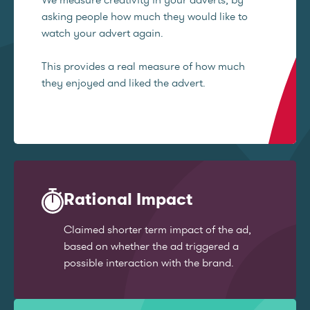
asking people how much they would like to
watch your advert again.
This provides a real measure of how much
they enjoyed and liked the advert.
Rational Impact
Claimed shorter term impact of the ad,
based on whether the ad triggered a
possible interaction with the brand.