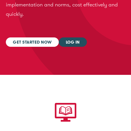
implementation and norms, cost effectively and
quickly.
GET STARTED NOW
LOG IN