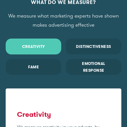
WHAT DO WE MEASURE?
We measure what marketing experts have shown
makes advertising effective
CREATIVITY
DISTINCTIVENESS
EMOTIONAL
FAME
RESPONSE
Creativity
We measure creativity in your adverts, by