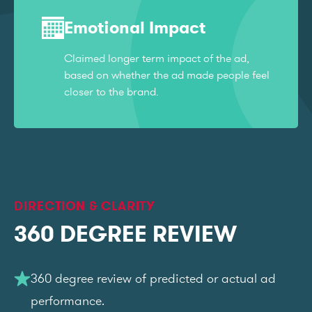
Emotional Impact
Claimed longer term impact of the ad,
based on whether the ad made people feel
closer to the brand.
DIRECTION & CLARITY
360 DEGREE REVIEW
360 degree review of predicted or actual ad
performance.