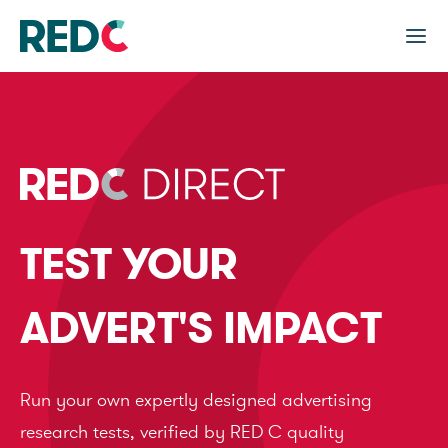
TEST YOUR
ADVERT'S IMPACT
Run your own expertly designed advertising
research tests, verified by RED C quality