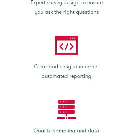
Expert survey design to ensure
you ask the right questions
Clear and easy to interpret
automated reporting
Quality sampling and data