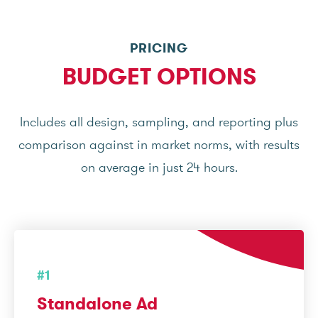
PRICING
BUDGET OPTIONS
Includes all design, sampling, and reporting plus
comparison against in market norms, with results
on average in just 24 hours.
#1
Standalone Ad