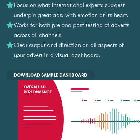
Focus on what international experts suggest
underpin great ads, with emotion at its heart.
Works for both pre and post testing of adverts
across all channels.
Clear output and direction on all aspects of
your advert in a visual dashboard.
DOWNLOAD SAMPLE DASHBOARD