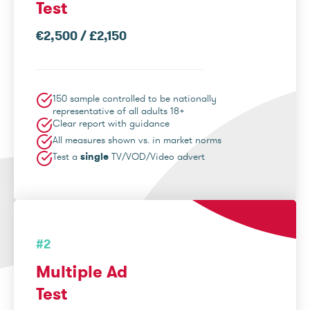
Test
€2,500 / £2,150
150 sample controlled to be nationally
representative of all adults 18+
Clear report with guidance
All measures shown vs. in market norms
Test a
single
TV/VOD/Video advert
#2
Multiple Ad
Test