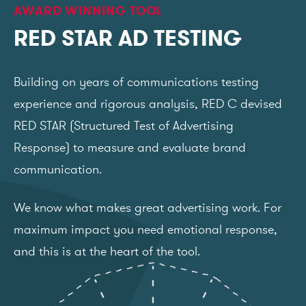
AWARD WINNING TOOL
RED STAR AD TESTING
Building on years of communications testing
experience and rigorous analysis, RED C devised
RED STAR (Structured Test of Advertising
Response) to measure and evaluate brand
communication.
We know what makes great advertising work. For
maximum impact you need emotional response,
and this is at the heart of the tool.