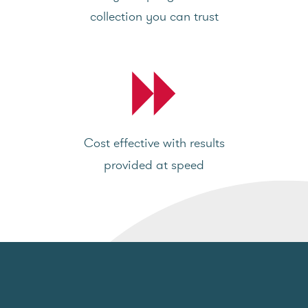
collection you can trust
Cost effective with results
provided at speed