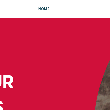
HOME
UR
S