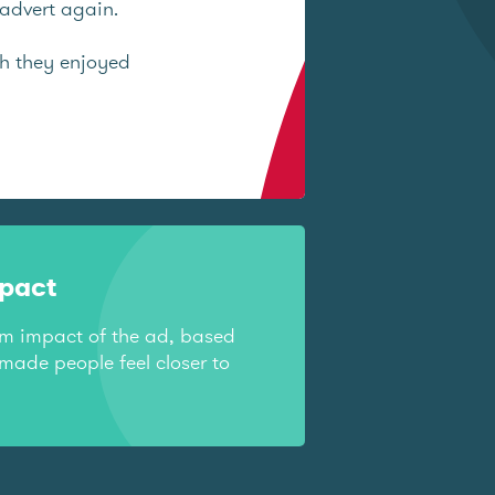
advert again.
ch they enjoyed
mpact
rm impact of the ad, based
made people feel closer to