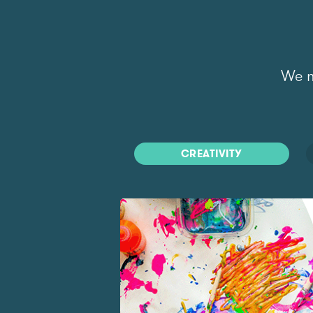
We m
CREATIVITY