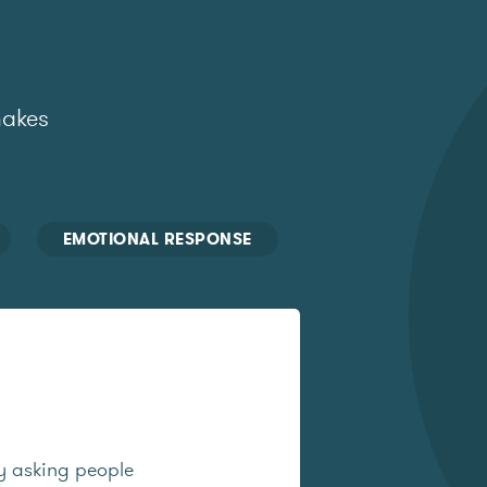
makes
EMOTIONAL RESPONSE
y asking people