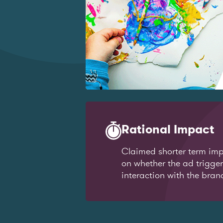
Rational Impact
Claimed shorter term imp
on whether the ad trigge
interaction with the bran