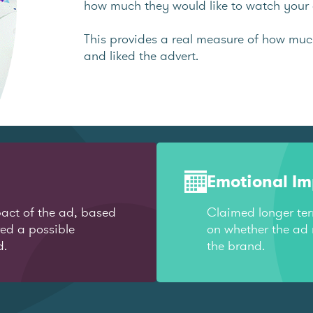
how much they would like to watch your 
This provides a real measure of how mu
and liked the advert.
Emotional I
act of the ad, based
Claimed longer te
red a possible
on whether the ad 
d.
the brand.