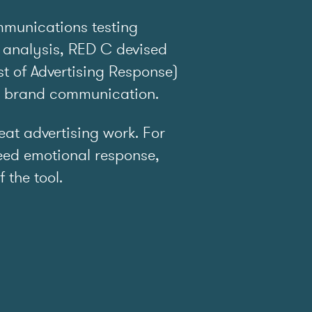
mmunications testing
 analysis, RED C devised
t of Advertising Response)
e brand communication.
t advertising work. For
ed emotional response,
f the tool.