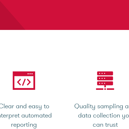
Clear and easy to
Quality sampling 
nterpret automated
data collection y
reporting
can trust