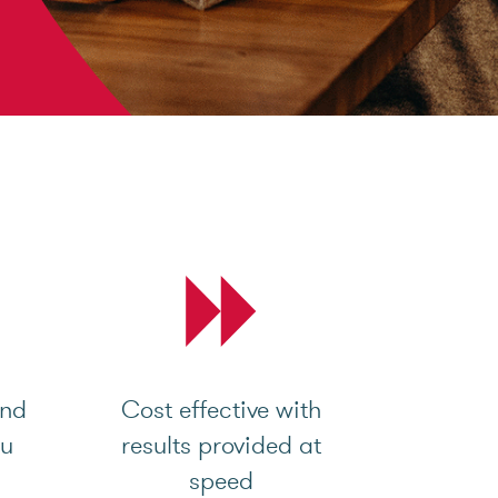
and
Cost effective with
ou
results provided at
speed