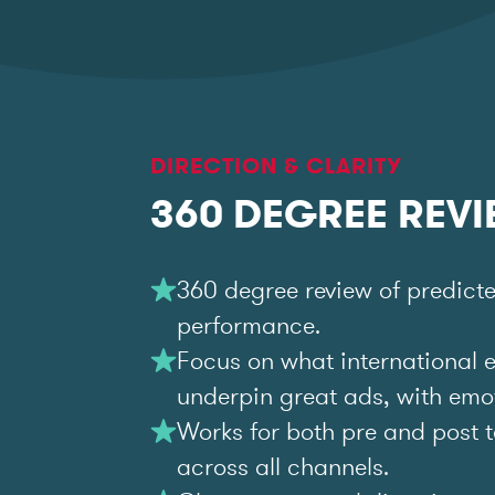
DIRECTION & CLARITY
360 DEGREE REV
360 degree review of predict
performance.
Focus on what international 
underpin great ads, with emoti
Works for both pre and post t
across all channels.