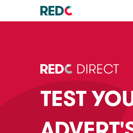
TEST YO
ADVERT'