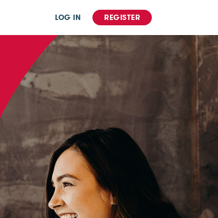
LOG IN
REGISTER