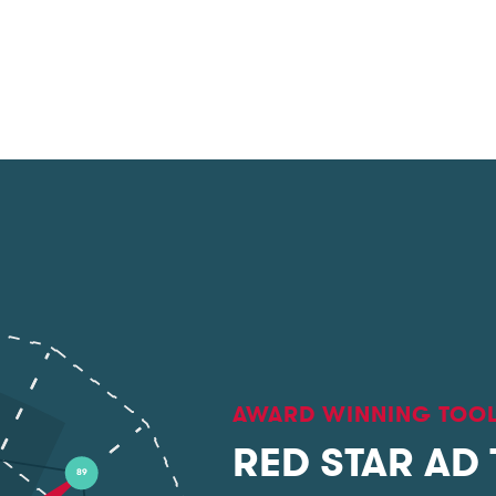
AWARD WINNING TOO
RED STAR AD