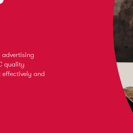
 advertising
C quality
effectively and