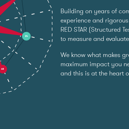
Building on years of co
experience and rigorous
RED STAR (Structured Tes
to measure and evaluat
We know what makes grea
maximum impact you ne
and this is at the heart o