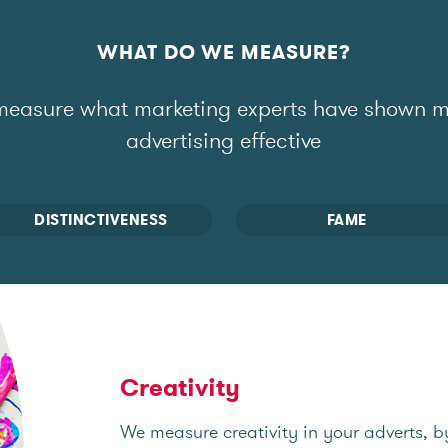
WHAT DO WE MEASURE?
easure what marketing experts have shown 
advertising effective
DISTINCTIVENESS
FAME
Creativity
We measure creativity in your adverts, b