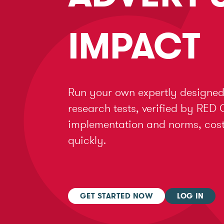
IMPACT
Run your own expertly designed
research tests, verified by RED 
implementation and norms, cost 
quickly.
GET STARTED NOW
LOG IN