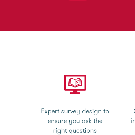
Expert survey design to
ensure you ask the
i
right questions