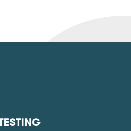
L
 TESTING