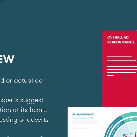
IEW
ed or actual ad
experts suggest
on at its heart.
esting of adverts