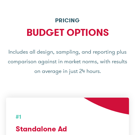
PRICING
BUDGET OPTIONS
Includes all design, sampling, and reporting plus
comparison against in market norms, with results
on average in just 24 hours.
#1
Standalone Ad