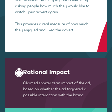
asking people how much they would like to
watch your advert again.
This provides a real measure of how much
they enjoyed and liked the advert.
Rational Impact
Claimed shorter term impact of the ad,
based on whether the ad triggered a
possible interaction with the brand.