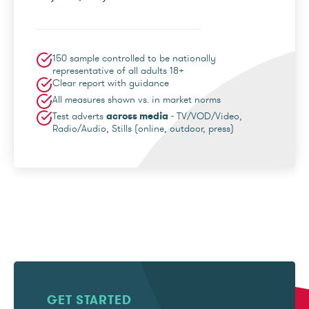
150 sample controlled to be nationally
representative of all adults 18+
Clear report with guidance
All measures shown vs. in market norms
Test adverts
across media
- TV/VOD/Video,
Radio/Audio, Stills (online, outdoor, press)
GET STARTED