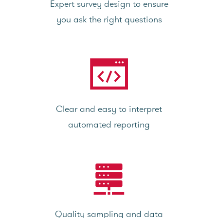
Expert survey design to ensure
you ask the right questions
Clear and easy to interpret
automated reporting
Quality sampling and data