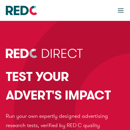
TEST YOUR
ADVERT'S IMPACT
Run your own expertly designed advertising
research tests, verified by RED C quality