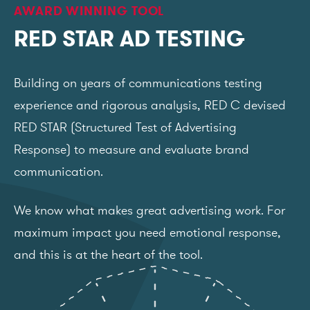
AWARD WINNING TOOL
RED STAR AD TESTING
Building on years of communications testing
experience and rigorous analysis, RED C devised
RED STAR (Structured Test of Advertising
Response) to measure and evaluate brand
communication.
We know what makes great advertising work. For
maximum impact you need emotional response,
and this is at the heart of the tool.