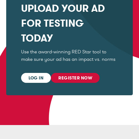
UPLOAD YOUR AD
FOR TESTING
TODAY
Use the award-winning RED Star tool to
make sure your ad has an impact vs. norms
LOG IN
REGISTER NOW