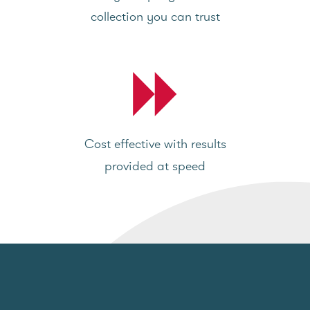
collection you can trust
Cost effective with results
provided at speed