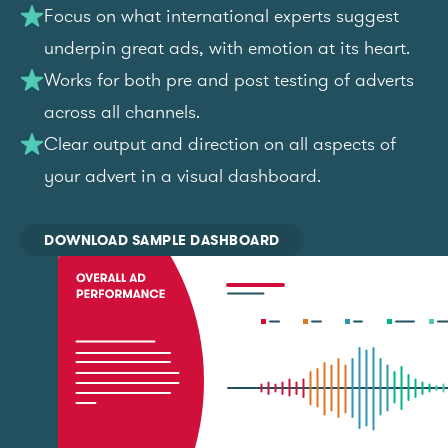
Focus on what international experts suggest
underpin great ads, with emotion at its heart.
Works for both pre and post testing of adverts
across all channels.
Clear output and direction on all aspects of
your advert in a visual dashboard.
DOWNLOAD SAMPLE DASHBOARD