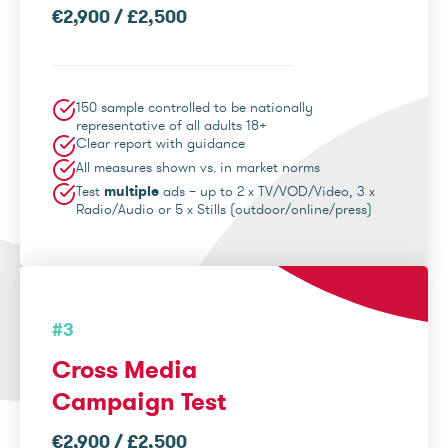
€2,900 / £2,500
150 sample controlled to be nationally
representative of all adults 18+
Clear report with guidance
All measures shown vs. in market norms
Test
multiple
ads – up to 2 x TV/VOD/Video, 3 x
Radio/Audio or 5 x Stills (outdoor/online/press)
#3
Cross Media
Campaign Test
€2,900 / £2,500