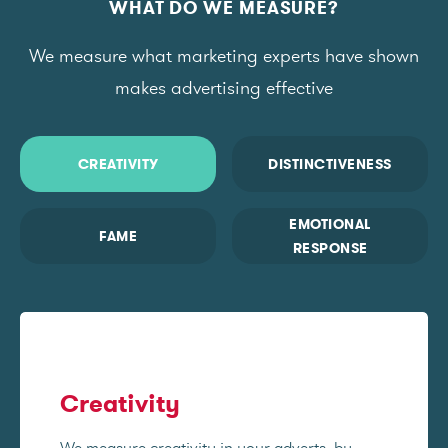
WHAT DO WE MEASURE?
We measure what marketing experts have shown
makes advertising effective
CREATIVITY
DISTINCTIVENESS
EMOTIONAL
FAME
RESPONSE
Creativity
We measure creativity in your adverts, by