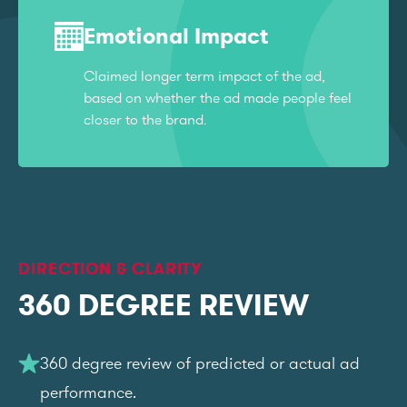
Emotional Impact
Claimed longer term impact of the ad,
based on whether the ad made people feel
closer to the brand.
DIRECTION & CLARITY
360 DEGREE REVIEW
360 degree review of predicted or actual ad
performance.