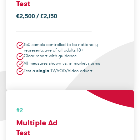
Test
€2,500 / £2,150
150 sample controlled to be nationally
representative of all adults 18+
Clear report with guidance
All measures shown vs. in market norms
Test a
single
TV/VOD/Video advert
#2
Multiple Ad
Test