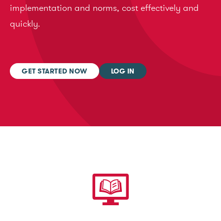
implementation and norms, cost effectively and
quickly.
GET STARTED NOW
LOG IN