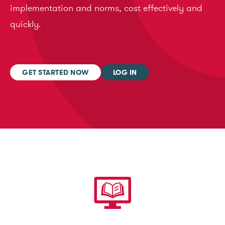
implementation and norms, cost effectively and
quickly.
GET STARTED NOW
LOG IN