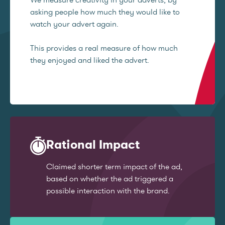
asking people how much they would like to
watch your advert again.
This provides a real measure of how much
they enjoyed and liked the advert.
Rational Impact
Claimed shorter term impact of the ad,
based on whether the ad triggered a
possible interaction with the brand.