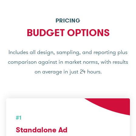
PRICING
BUDGET OPTIONS
Includes all design, sampling, and reporting plus
comparison against in market norms, with results
on average in just 24 hours.
#1
Standalone Ad