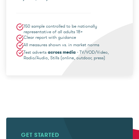
150 sample controlled to be nationally
representative of all adults 18+
Clear report with guidance
All measures shown vs. in market norms
Test adverts
across media
- TV/VOD/Video,
Radio/Audio, Stills (online, outdoor, press)
GET STARTED