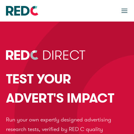
TEST YOUR
ADVERT'S IMPACT
Run your own expertly designed advertising
research tests, verified by RED C quality