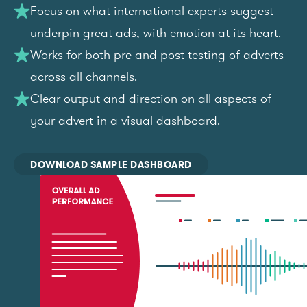
Focus on what international experts suggest
underpin great ads, with emotion at its heart.
Works for both pre and post testing of adverts
across all channels.
Clear output and direction on all aspects of
your advert in a visual dashboard.
DOWNLOAD SAMPLE DASHBOARD