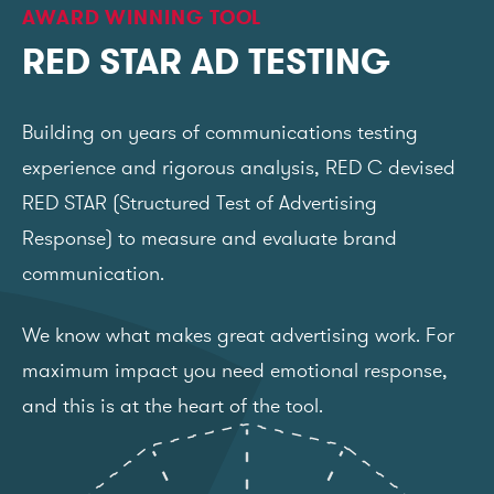
AWARD WINNING TOOL
RED STAR AD TESTING
Building on years of communications testing
experience and rigorous analysis, RED C devised
RED STAR (Structured Test of Advertising
Response) to measure and evaluate brand
communication.
We know what makes great advertising work. For
maximum impact you need emotional response,
and this is at the heart of the tool.