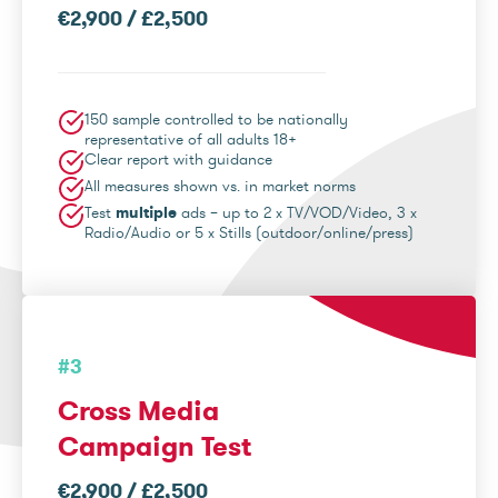
€2,900 / £2,500
150 sample controlled to be nationally
representative of all adults 18+
Clear report with guidance
All measures shown vs. in market norms
Test
multiple
ads – up to 2 x TV/VOD/Video, 3 x
Radio/Audio or 5 x Stills (outdoor/online/press)
#3
Cross Media
Campaign Test
€2,900 / £2,500