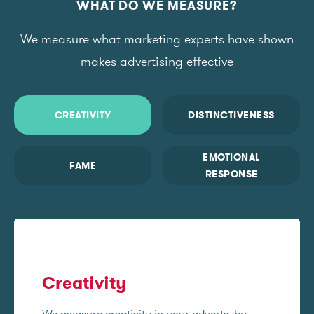
WHAT DO WE MEASURE?
We measure what marketing experts have shown
makes advertising effective
CREATIVITY
DISTINCTIVENESS
EMOTIONAL
FAME
RESPONSE
Creativity
We measure creativity in your adverts, by