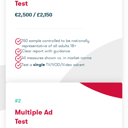
Test
€2,500 / £2,150
150 sample controlled to be nationally
representative of all adults 18+
Clear report with guidance
All measures shown vs. in market norms
Test a
single
TV/VOD/Video advert
#2
Multiple Ad
Test