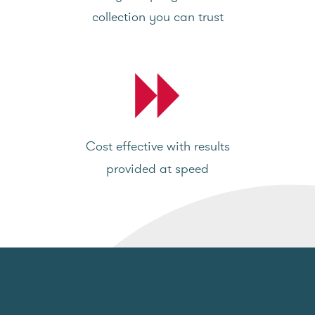
collection you can trust
Cost effective with results
provided at speed