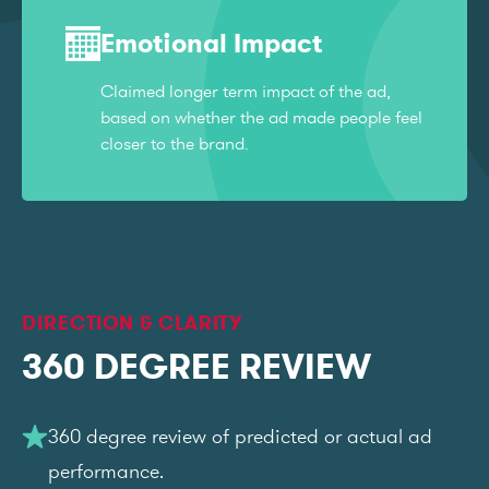
Emotional Impact
Claimed longer term impact of the ad,
based on whether the ad made people feel
closer to the brand.
DIRECTION & CLARITY
360 DEGREE REVIEW
360 degree review of predicted or actual ad
performance.