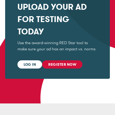
UPLOAD YOUR AD
FOR TESTING
TODAY
Use the award-winning RED Star tool to
make sure your ad has an impact vs. norms
LOG IN
REGISTER NOW