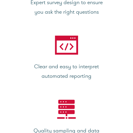
Expert survey design to ensure
you ask the right questions
Clear and easy to interpret
automated reporting
Quality sampling and data