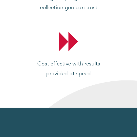
collection you can trust
Cost effective with results
provided at speed