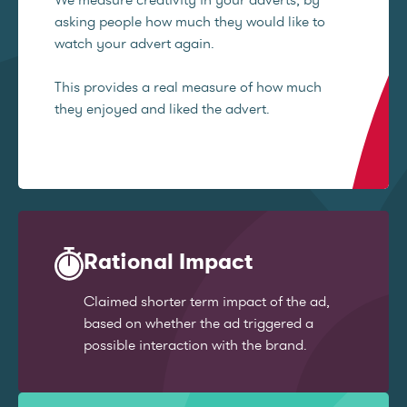
asking people how much they would like to
watch your advert again.
This provides a real measure of how much
they enjoyed and liked the advert.
Rational Impact
Claimed shorter term impact of the ad,
based on whether the ad triggered a
possible interaction with the brand.