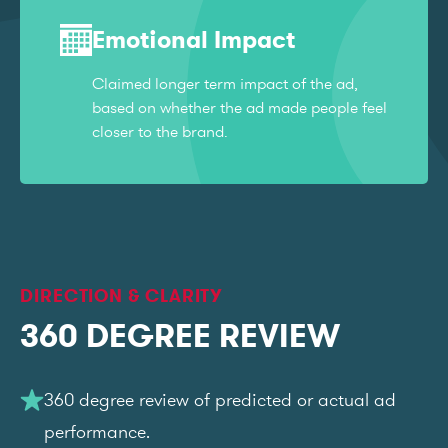
Emotional Impact
Claimed longer term impact of the ad,
based on whether the ad made people feel
closer to the brand.
DIRECTION & CLARITY
360 DEGREE REVIEW
360 degree review of predicted or actual ad
performance.