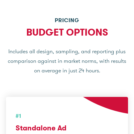
PRICING
BUDGET OPTIONS
Includes all design, sampling, and reporting plus
comparison against in market norms, with results
on average in just 24 hours.
#1
Standalone Ad