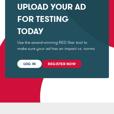
UPLOAD YOUR AD
FOR TESTING
TODAY
Use the award-winning RED Star tool to
make sure your ad has an impact vs. norms
LOG IN
REGISTER NOW