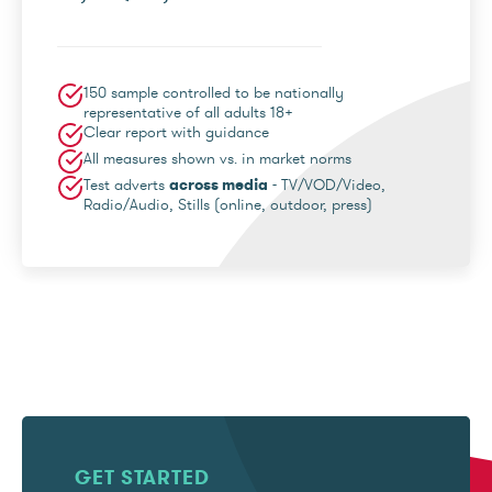
150 sample controlled to be nationally
representative of all adults 18+
Clear report with guidance
All measures shown vs. in market norms
Test adverts
across media
- TV/VOD/Video,
Radio/Audio, Stills (online, outdoor, press)
GET STARTED