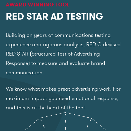
AWARD WINNING TOOL
RED STAR AD TESTING
Building on years of communications testing
experience and rigorous analysis, RED C devised
RED STAR (Structured Test of Advertising
Response) to measure and evaluate brand
communication.
We know what makes great advertising work. For
maximum impact you need emotional response,
and this is at the heart of the tool.