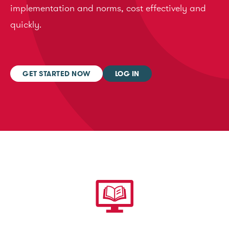
implementation and norms, cost effectively and
quickly.
GET STARTED NOW
LOG IN