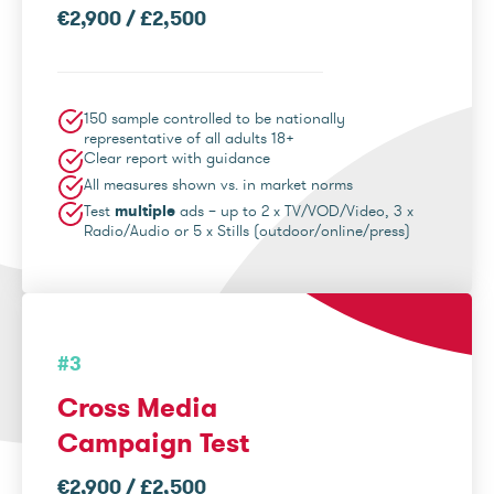
€2,900 / £2,500
150 sample controlled to be nationally
representative of all adults 18+
Clear report with guidance
All measures shown vs. in market norms
Test
multiple
ads – up to 2 x TV/VOD/Video, 3 x
Radio/Audio or 5 x Stills (outdoor/online/press)
#3
Cross Media
Campaign Test
€2,900 / £2,500