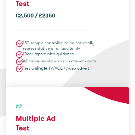
Test
€2,500 / £2,150
150 sample controlled to be nationally
representative of all adults 18+
Clear report with guidance
All measures shown vs. in market norms
Test a
single
TV/VOD/Video advert
#2
Multiple Ad
Test