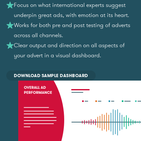
Focus on what international experts suggest
underpin great ads, with emotion at its heart.
Works for both pre and post testing of adverts
across all channels.
Clear output and direction on all aspects of
your advert in a visual dashboard.
DOWNLOAD SAMPLE DASHBOARD