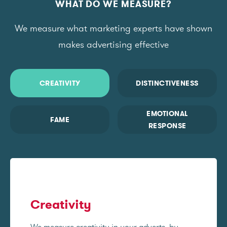
WHAT DO WE MEASURE?
We measure what marketing experts have shown
makes advertising effective
CREATIVITY
DISTINCTIVENESS
EMOTIONAL
FAME
RESPONSE
Creativity
We measure creativity in your adverts, by