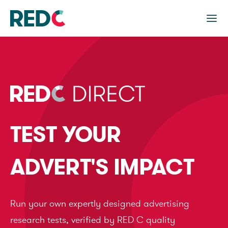
TEST YOUR
ADVERT'S IMPACT
Run your own expertly designed advertising
research tests, verified by RED C quality