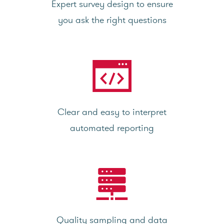
Expert survey design to ensure
you ask the right questions
Clear and easy to interpret
automated reporting
Quality sampling and data