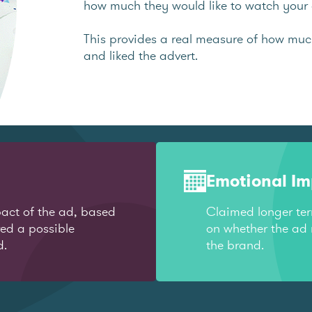
how much they would like to watch your 
This provides a real measure of how mu
and liked the advert.
Emotional I
act of the ad, based
Claimed longer te
red a possible
on whether the ad 
d.
the brand.