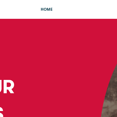
HOME
UR
S