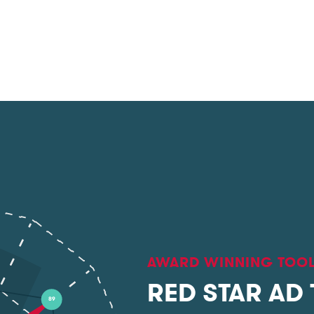
AWARD WINNING TOO
RED STAR AD