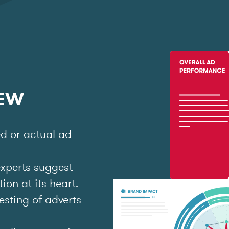
IEW
ed or actual ad
experts suggest
on at its heart.
esting of adverts