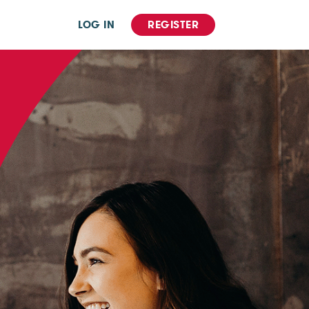
LOG IN
REGISTER