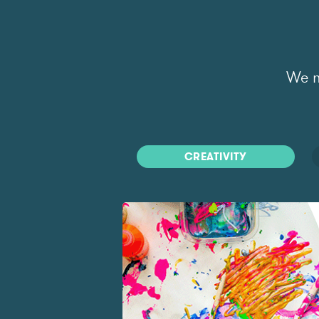
We m
CREATIVITY