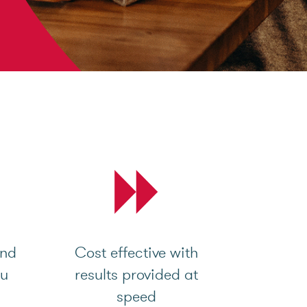
and
Cost effective with
ou
results provided at
speed