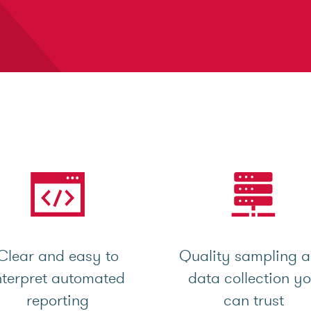
Clear and easy to
Quality sampling 
nterpret automated
data collection y
reporting
can trust