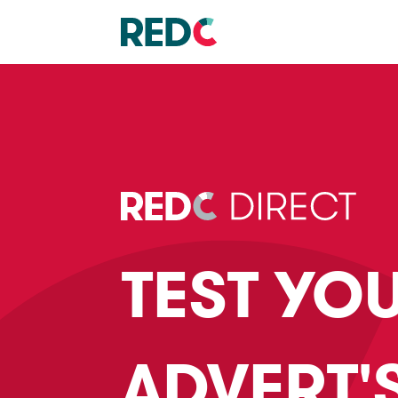
TEST YO
ADVERT'