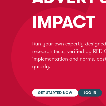
IMPACT
Run your own expertly designed
research tests, verified by RED 
implementation and norms, cost 
quickly.
GET STARTED NOW
LOG IN