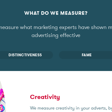
WHAT DO WE MEASURE?
easure what marketing experts have shown 
advertising effective
DISTINCTIVENESS
FAME
Creativity
We measure creativity in your adverts, b