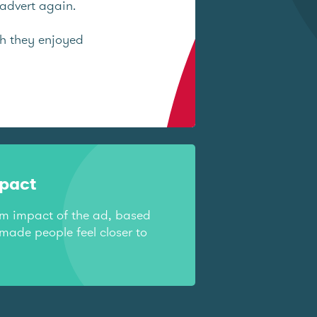
advert again.
ch they enjoyed
mpact
rm impact of the ad, based
made people feel closer to