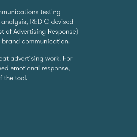
mmunications testing
 analysis, RED C devised
t of Advertising Response)
e brand communication.
t advertising work. For
ed emotional response,
f the tool.