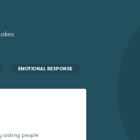
makes
EMOTIONAL RESPONSE
y asking people