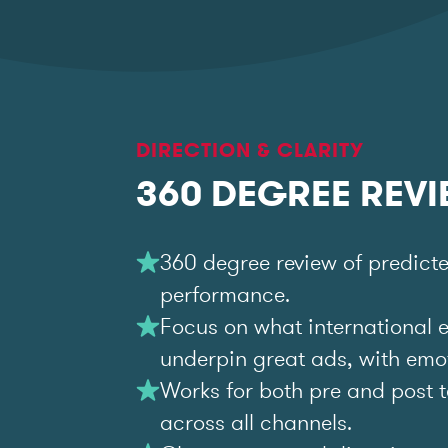
DIRECTION & CLARITY
360 DEGREE REV
360 degree review of predict
performance.
Focus on what international 
underpin great ads, with emoti
Works for both pre and post t
across all channels.