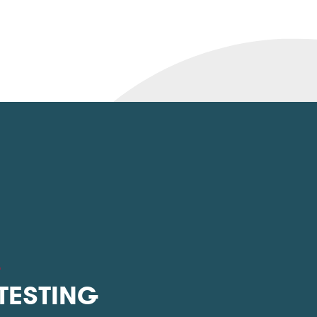
L
 TESTING