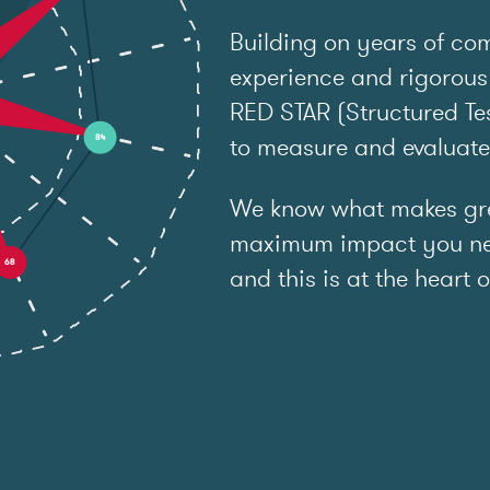
Building on years of co
experience and rigorous
RED STAR (Structured Tes
to measure and evaluat
We know what makes grea
maximum impact you ne
and this is at the heart o