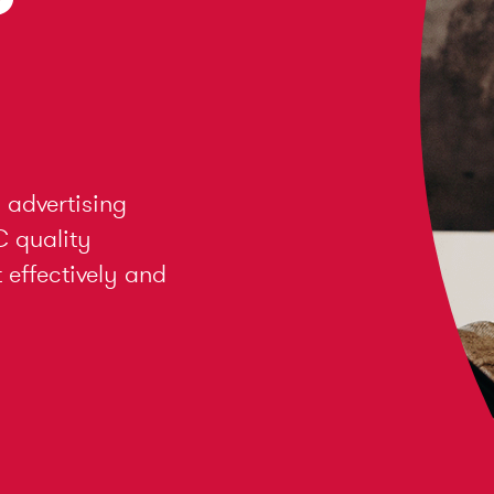
 advertising
C quality
effectively and