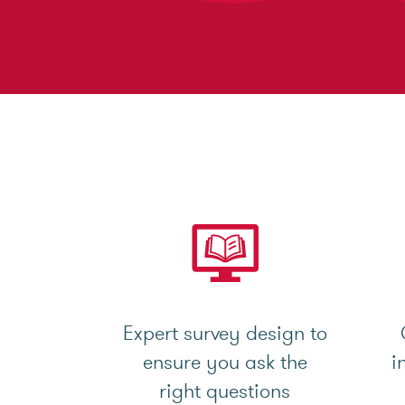
Expert survey design to
ensure you ask the
i
right questions