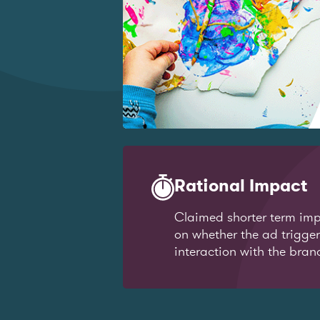
Rational Impact
Claimed shorter term imp
on whether the ad trigge
interaction with the bran