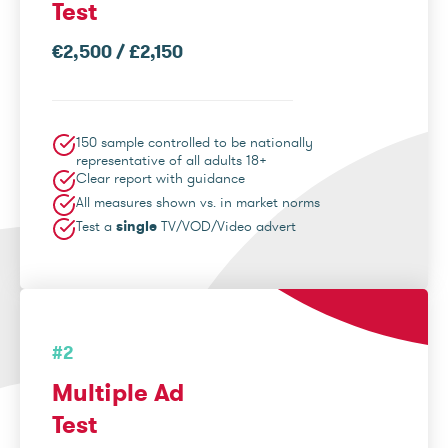
Test
€2,500 / £2,150
150 sample controlled to be nationally
representative of all adults 18+
Clear report with guidance
All measures shown vs. in market norms
Test a
single
TV/VOD/Video advert
#2
Multiple Ad
Test