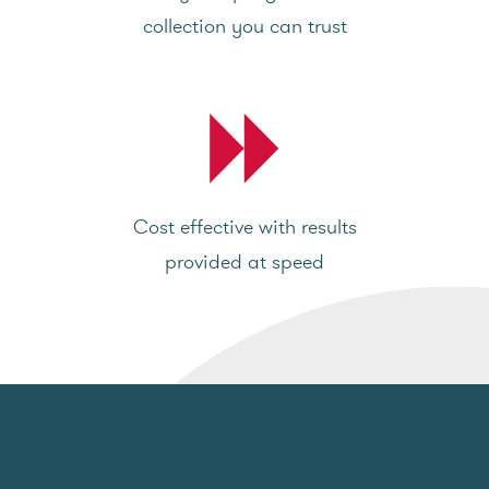
collection you can trust
Cost effective with results
provided at speed