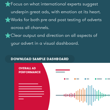
Focus on what international experts suggest
underpin great ads, with emotion at its heart.
Works for both pre and post testing of adverts
across all channels.
Clear output and direction on all aspects of
your advert in a visual dashboard.
DOWNLOAD SAMPLE DASHBOARD