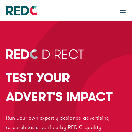
TEST YOUR
ADVERT'S IMPACT
Run your own expertly designed advertising
research tests, verified by RED C quality