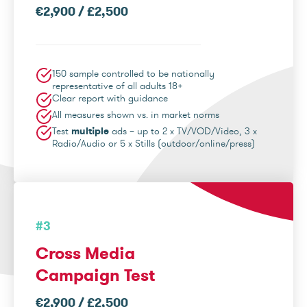
€2,900 / £2,500
150 sample controlled to be nationally
representative of all adults 18+
Clear report with guidance
All measures shown vs. in market norms
Test
multiple
ads – up to 2 x TV/VOD/Video, 3 x
Radio/Audio or 5 x Stills (outdoor/online/press)
#3
Cross Media
Campaign Test
€2,900 / £2,500