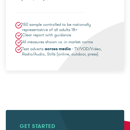
150 sample controlled to be nationally
representative of all adults 18+
Clear report with guidance
All measures shown vs. in market norms
Test adverts
across media
- TV/VOD/Video,
Radio/Audio, Stills (online, outdoor, press)
GET STARTED