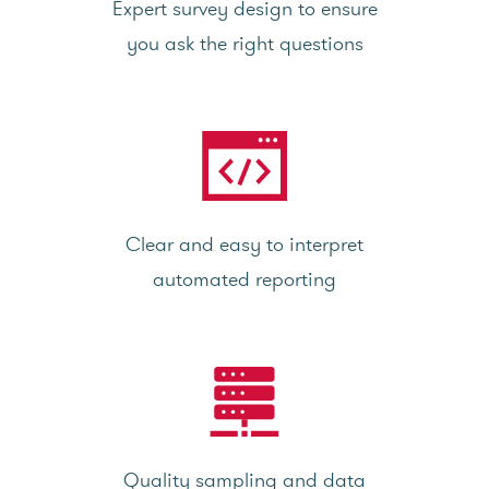
Expert survey design to ensure
you ask the right questions
Clear and easy to interpret
automated reporting
Quality sampling and data