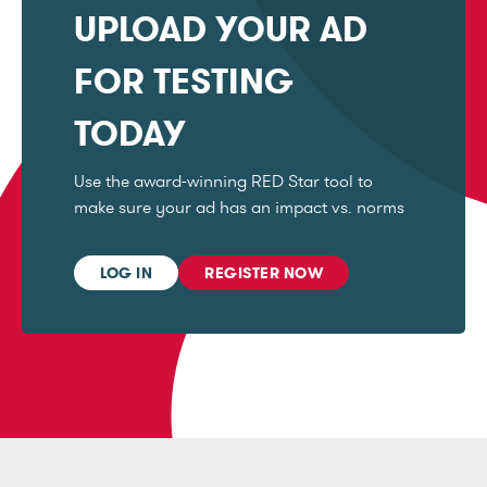
UPLOAD YOUR AD
FOR TESTING
TODAY
Use the award-winning RED Star tool to
make sure your ad has an impact vs. norms
LOG IN
REGISTER NOW