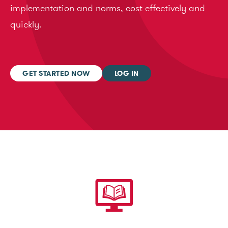
implementation and norms, cost effectively and
quickly.
GET STARTED NOW
LOG IN