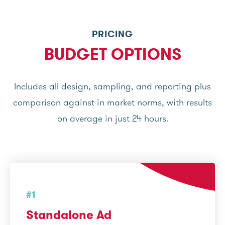
PRICING
BUDGET OPTIONS
Includes all design, sampling, and reporting plus
comparison against in market norms, with results
on average in just 24 hours.
#1
Standalone Ad