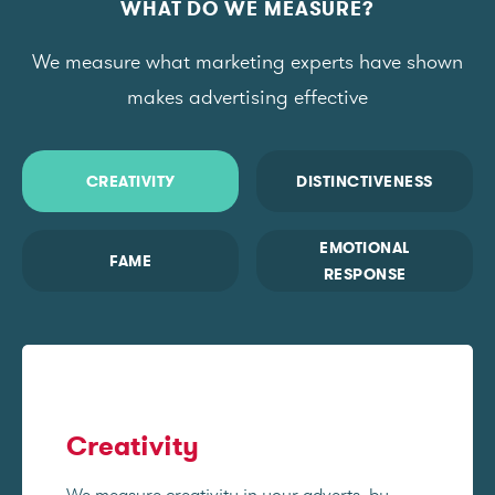
WHAT DO WE MEASURE?
We measure what marketing experts have shown
makes advertising effective
CREATIVITY
DISTINCTIVENESS
EMOTIONAL
FAME
RESPONSE
Creativity
We measure creativity in your adverts, by