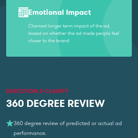
Emotional Impact
Claimed longer term impact of the ad,
based on whether the ad made people feel
closer to the brand.
DIRECTION & CLARITY
360 DEGREE REVIEW
360 degree review of predicted or actual ad
performance.