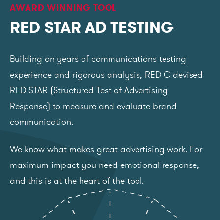
AWARD WINNING TOOL
RED STAR AD TESTING
Building on years of communications testing
experience and rigorous analysis, RED C devised
RED STAR (Structured Test of Advertising
Response) to measure and evaluate brand
communication.
We know what makes great advertising work. For
maximum impact you need emotional response,
and this is at the heart of the tool.