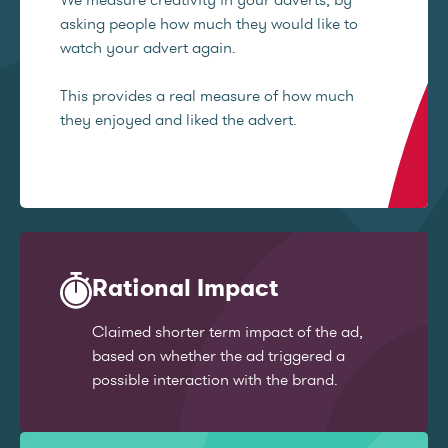
asking people how much they would like to
watch your advert again.
This provides a real measure of how much
they enjoyed and liked the advert.
Rational Impact
Claimed shorter term impact of the ad,
based on whether the ad triggered a
possible interaction with the brand.