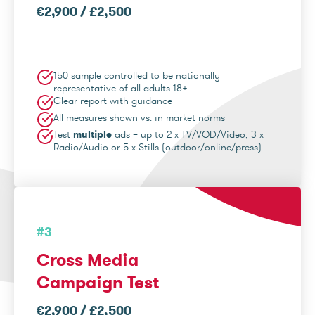
€2,900 / £2,500
150 sample controlled to be nationally
representative of all adults 18+
Clear report with guidance
All measures shown vs. in market norms
Test
multiple
ads – up to 2 x TV/VOD/Video, 3 x
Radio/Audio or 5 x Stills (outdoor/online/press)
#3
Cross Media
Campaign Test
€2,900 / £2,500