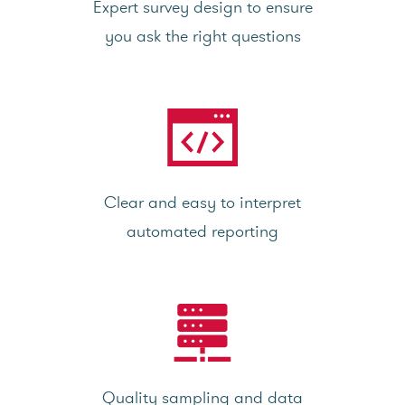
Expert survey design to ensure
you ask the right questions
Clear and easy to interpret
automated reporting
Quality sampling and data