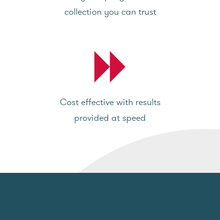
collection you can trust
Cost effective with results
provided at speed