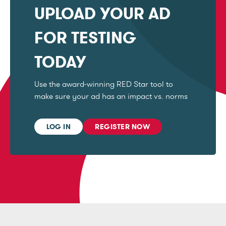
UPLOAD YOUR AD
FOR TESTING
TODAY
Use the award-winning RED Star tool to
make sure your ad has an impact vs. norms
LOG IN
REGISTER NOW