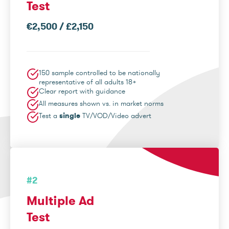
Test
€2,500 / £2,150
150 sample controlled to be nationally
representative of all adults 18+
Clear report with guidance
All measures shown vs. in market norms
Test a
single
TV/VOD/Video advert
#2
Multiple Ad
Test