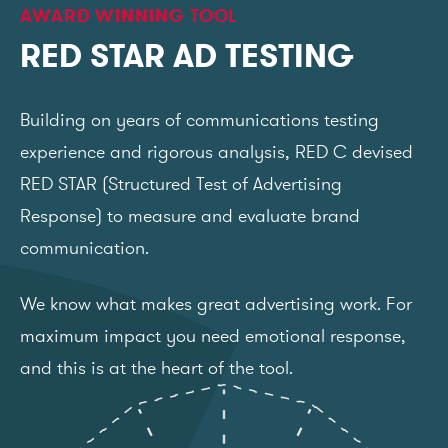
AWARD WINNING TOOL
RED STAR AD TESTING
Building on years of communications testing
experience and rigorous analysis, RED C devised
RED STAR (Structured Test of Advertising
Response) to measure and evaluate brand
communication.
We know what makes great advertising work. For
maximum impact you need emotional response,
and this is at the heart of the tool.