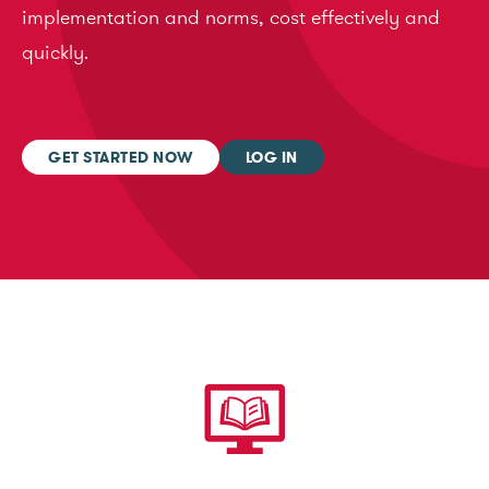
implementation and norms, cost effectively and
quickly.
GET STARTED NOW
LOG IN