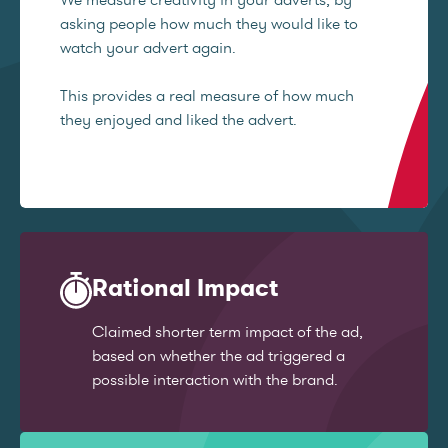
asking people how much they would like to
watch your advert again.
This provides a real measure of how much
they enjoyed and liked the advert.
Rational Impact
Claimed shorter term impact of the ad,
based on whether the ad triggered a
possible interaction with the brand.