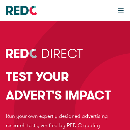
TEST YOUR
ADVERT'S IMPACT
Run your own expertly designed advertising
research tests, verified by RED C quality