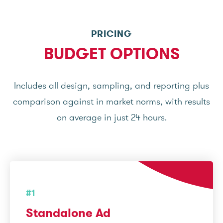
PRICING
BUDGET OPTIONS
Includes all design, sampling, and reporting plus
comparison against in market norms, with results
on average in just 24 hours.
#1
Standalone Ad