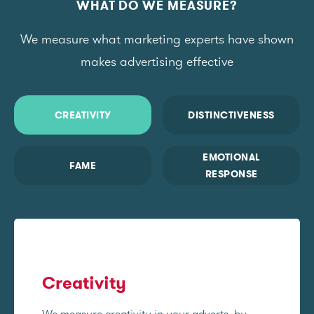
WHAT DO WE MEASURE?
We measure what marketing experts have shown
makes advertising effective
CREATIVITY
DISTINCTIVENESS
EMOTIONAL
FAME
RESPONSE
Creativity
We measure creativity in your adverts, by