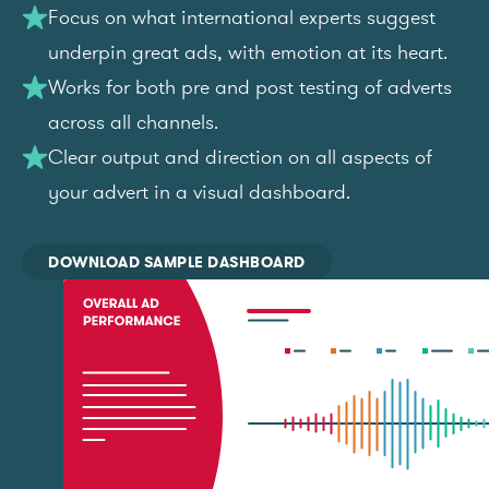
Focus on what international experts suggest
underpin great ads, with emotion at its heart.
Works for both pre and post testing of adverts
across all channels.
Clear output and direction on all aspects of
your advert in a visual dashboard.
DOWNLOAD SAMPLE DASHBOARD