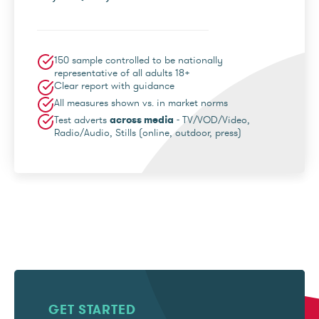
150 sample controlled to be nationally
representative of all adults 18+
Clear report with guidance
All measures shown vs. in market norms
Test adverts
across media
- TV/VOD/Video,
Radio/Audio, Stills (online, outdoor, press)
GET STARTED