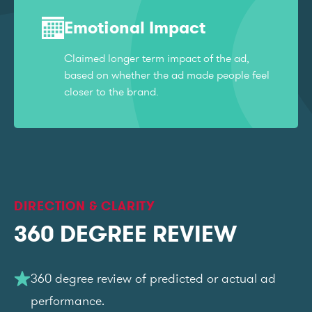
Emotional Impact
Claimed longer term impact of the ad,
based on whether the ad made people feel
closer to the brand.
DIRECTION & CLARITY
360 DEGREE REVIEW
360 degree review of predicted or actual ad
performance.