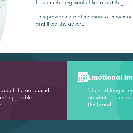
how much they would like to watch your 
This provides a real measure of how mu
and liked the advert.
Emotional I
act of the ad, based
Claimed longer te
red a possible
on whether the ad 
d.
the brand.