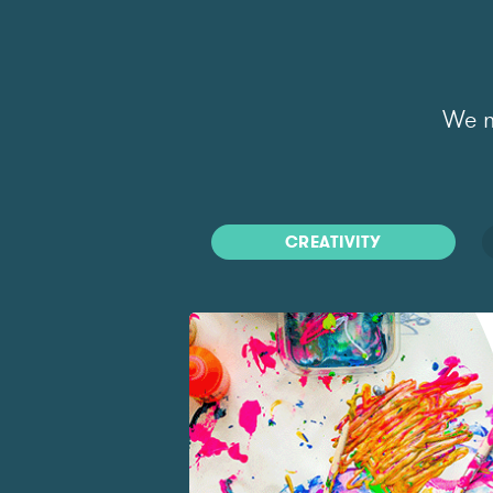
We m
CREATIVITY