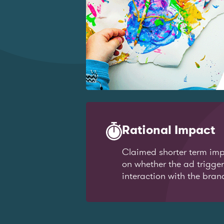
Rational Impact
Claimed shorter term imp
on whether the ad trigge
interaction with the bran