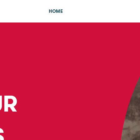
HOME
UR
S