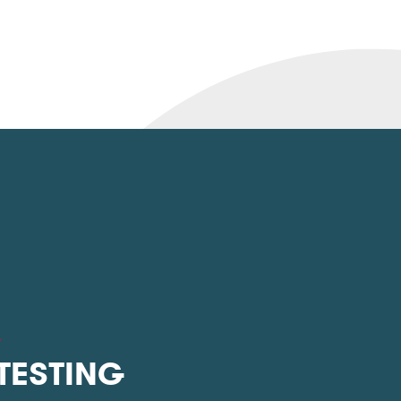
L
 TESTING