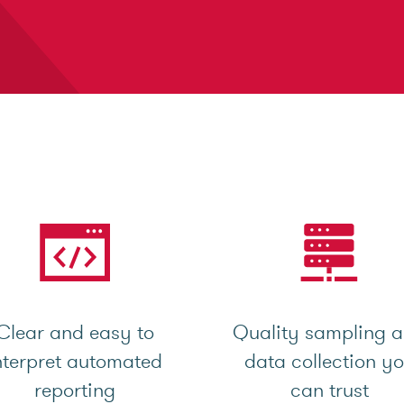
Clear and easy to
Quality sampling 
nterpret automated
data collection y
reporting
can trust