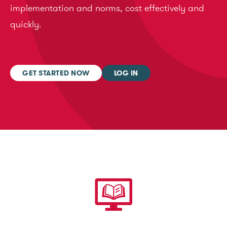
implementation and norms, cost effectively and
quickly.
GET STARTED NOW
LOG IN