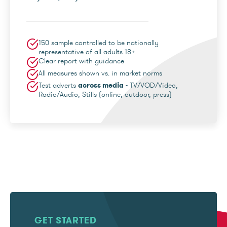
150 sample controlled to be nationally
representative of all adults 18+
Clear report with guidance
All measures shown vs. in market norms
Test adverts
across media
- TV/VOD/Video,
Radio/Audio, Stills (online, outdoor, press)
GET STARTED