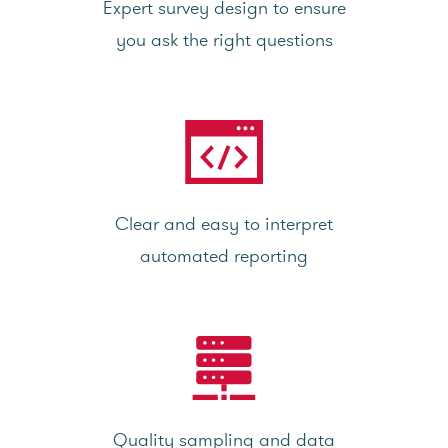
Expert survey design to ensure
you ask the right questions
Clear and easy to interpret
automated reporting
Quality sampling and data