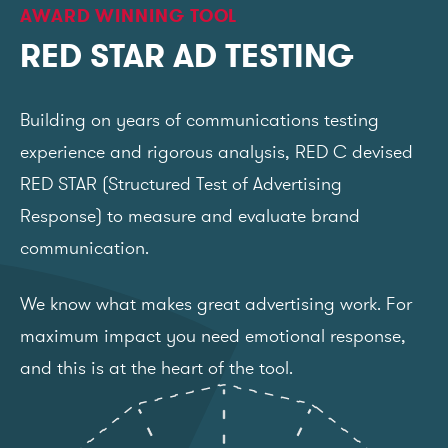
AWARD WINNING TOOL
RED STAR AD TESTING
Building on years of communications testing
experience and rigorous analysis, RED C devised
RED STAR (Structured Test of Advertising
Response) to measure and evaluate brand
communication.
We know what makes great advertising work. For
maximum impact you need emotional response,
and this is at the heart of the tool.