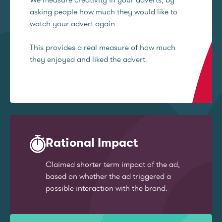
asking people how much they would like to
watch your advert again.
This provides a real measure of how much
they enjoyed and liked the advert.
Rational Impact
Claimed shorter term impact of the ad,
based on whether the ad triggered a
possible interaction with the brand.