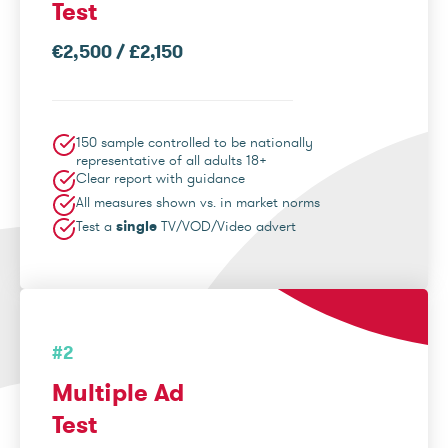
Test
€2,500 / £2,150
150 sample controlled to be nationally
representative of all adults 18+
Clear report with guidance
All measures shown vs. in market norms
Test a
single
TV/VOD/Video advert
#2
Multiple Ad
Test