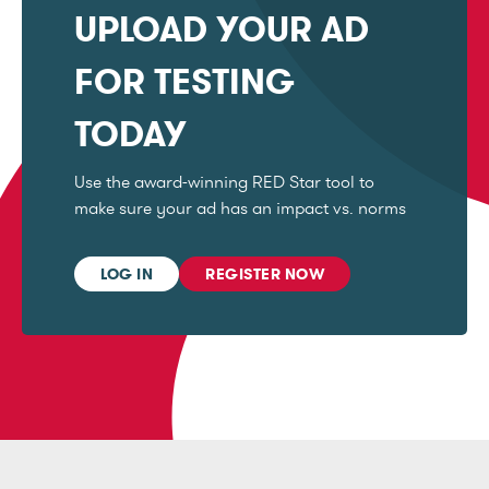
UPLOAD YOUR AD
FOR TESTING
TODAY
Use the award-winning RED Star tool to
make sure your ad has an impact vs. norms
LOG IN
REGISTER NOW