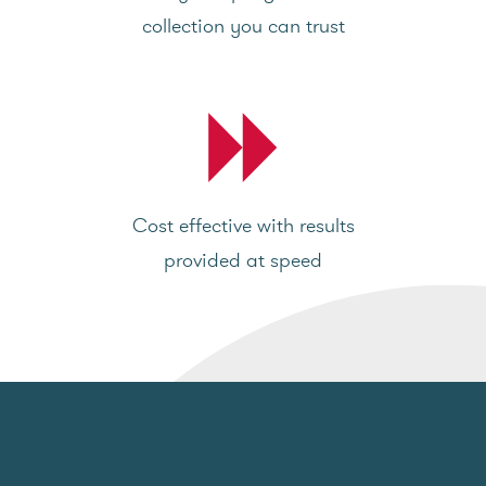
collection you can trust
Cost effective with results
provided at speed