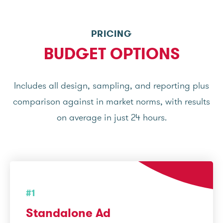
PRICING
BUDGET OPTIONS
Includes all design, sampling, and reporting plus
comparison against in market norms, with results
on average in just 24 hours.
#1
Standalone Ad