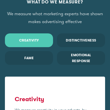
WHAT DO WE MEASURE?
We measure what marketing experts have shown
makes advertising effective
CREATIVITY
DISTINCTIVENESS
EMOTIONAL
FAME
RESPONSE
Creativity
We measure creativity in your adverts, by