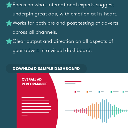
Focus on what international experts suggest
underpin great ads, with emotion at its heart.
Works for both pre and post testing of adverts
across all channels.
Clear output and direction on all aspects of
your advert in a visual dashboard.
DOWNLOAD SAMPLE DASHBOARD