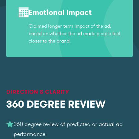
Emotional Impact
Claimed longer term impact of the ad,
based on whether the ad made people feel
closer to the brand.
DIRECTION & CLARITY
360 DEGREE REVIEW
360 degree review of predicted or actual ad
performance.