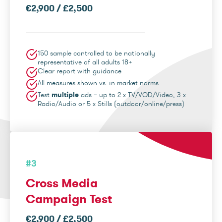
€2,900 / £2,500
150 sample controlled to be nationally
representative of all adults 18+
Clear report with guidance
All measures shown vs. in market norms
Test
multiple
ads – up to 2 x TV/VOD/Video, 3 x
Radio/Audio or 5 x Stills (outdoor/online/press)
#3
Cross Media
Campaign Test
€2,900 / £2,500