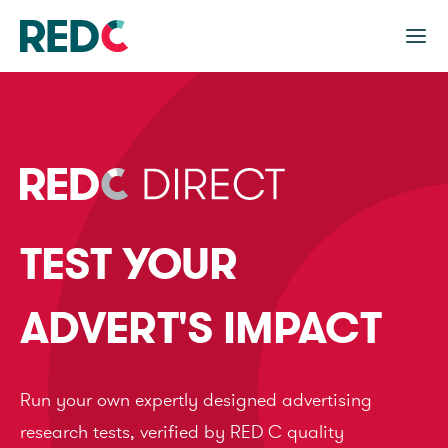
TEST YOUR
ADVERT'S IMPACT
Run your own expertly designed advertising
research tests, verified by RED C quality