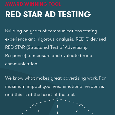
AWARD WINNING TOOL
RED STAR AD TESTING
Building on years of communications testing
experience and rigorous analysis, RED C devised
RED STAR (Structured Test of Advertising
Response) to measure and evaluate brand
communication.
We know what makes great advertising work. For
maximum impact you need emotional response,
and this is at the heart of the tool.