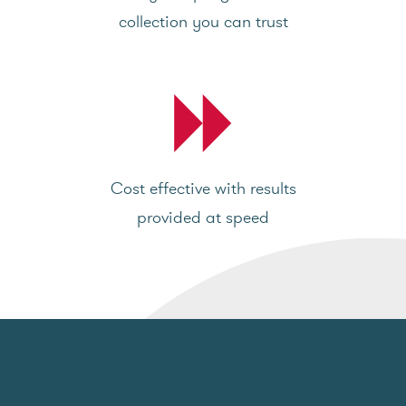
collection you can trust
Cost effective with results
provided at speed