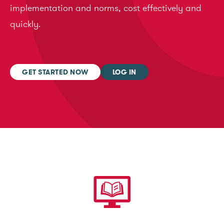
implementation and norms, cost effectively and
quickly.
GET STARTED NOW
LOG IN