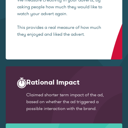
asking people how much they would like to
watch your advert again.
This provides a real measure of how much
they enjoyed and liked the advert.
Rational Impact
Claimed shorter term impact of the ad,
based on whether the ad triggered a
possible interaction with the brand.