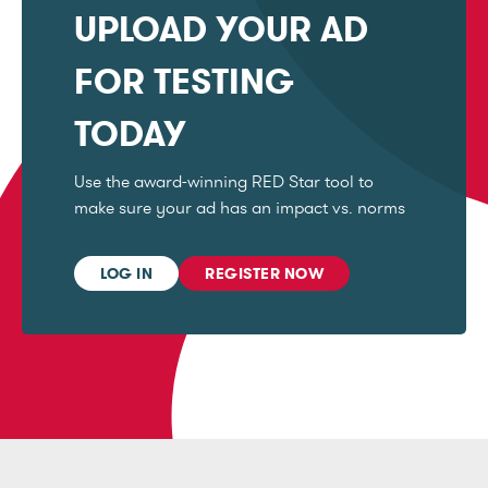
UPLOAD YOUR AD
FOR TESTING
TODAY
Use the award-winning RED Star tool to
make sure your ad has an impact vs. norms
LOG IN
REGISTER NOW