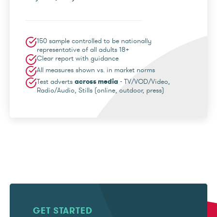
150 sample controlled to be nationally
representative of all adults 18+
Clear report with guidance
All measures shown vs. in market norms
Test adverts
across media
- TV/VOD/Video,
Radio/Audio, Stills (online, outdoor, press)
GET STARTED