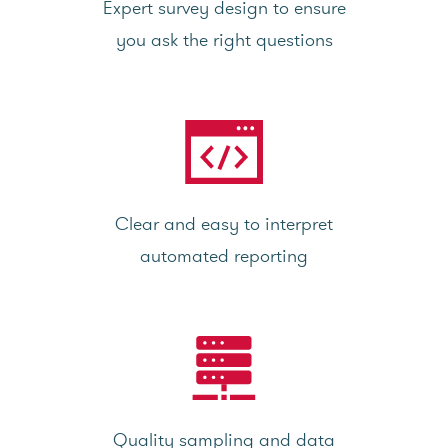
Expert survey design to ensure
you ask the right questions
Clear and easy to interpret
automated reporting
Quality sampling and data