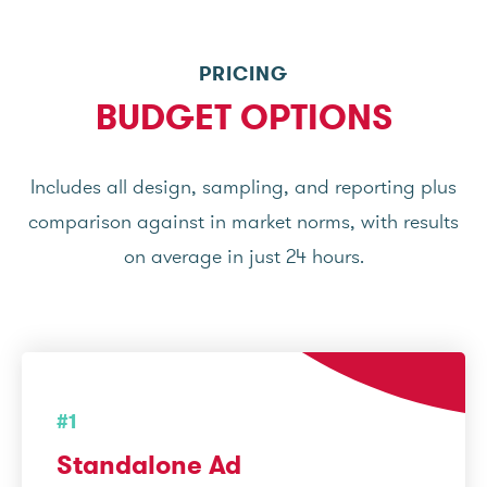
PRICING
BUDGET OPTIONS
Includes all design, sampling, and reporting plus
comparison against in market norms, with results
on average in just 24 hours.
#1
Standalone Ad