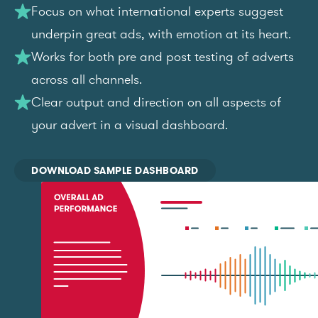
Focus on what international experts suggest
underpin great ads, with emotion at its heart.
Works for both pre and post testing of adverts
across all channels.
Clear output and direction on all aspects of
your advert in a visual dashboard.
DOWNLOAD SAMPLE DASHBOARD