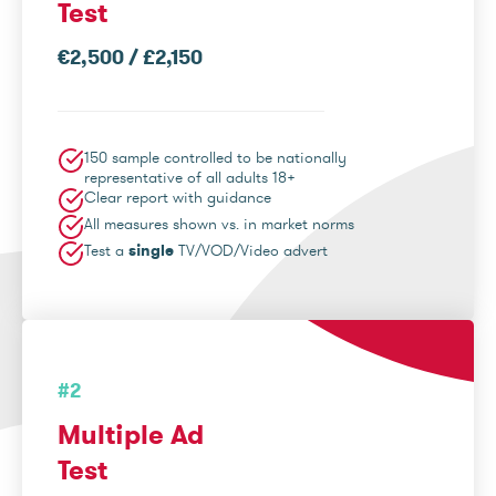
Test
€2,500 / £2,150
150 sample controlled to be nationally
representative of all adults 18+
Clear report with guidance
All measures shown vs. in market norms
Test a
single
TV/VOD/Video advert
#2
Multiple Ad
Test