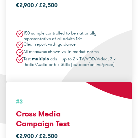
€2,900 / £2,500
150 sample controlled to be nationally
representative of all adults 18+
Clear report with guidance
All measures shown vs. in market norms
Test
multiple
ads – up to 2 x TV/VOD/Video, 3 x
Radio/Audio or 5 x Stills (outdoor/online/press)
#3
Cross Media
Campaign Test
€2,900 / £2,500