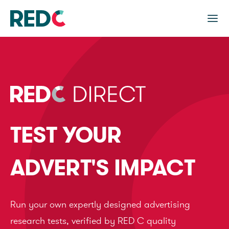
TEST YOUR
ADVERT'S IMPACT
Run your own expertly designed advertising
research tests, verified by RED C quality