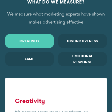
WHAT DO WE MEASURE?
We measure what marketing experts have shown
makes advertising effective
CREATIVITY
DISTINCTIVENESS
EMOTIONAL
FAME
RESPONSE
Creativity
We measure creativity in your adverts, by