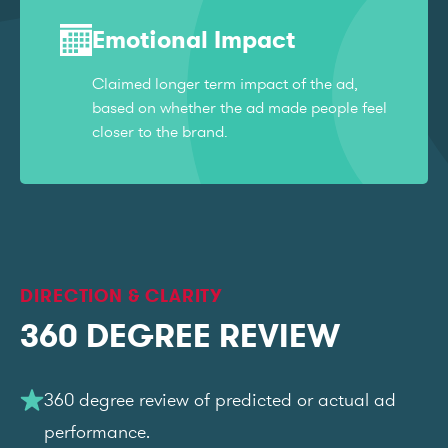
Emotional Impact
Claimed longer term impact of the ad,
based on whether the ad made people feel
closer to the brand.
DIRECTION & CLARITY
360 DEGREE REVIEW
360 degree review of predicted or actual ad
performance.