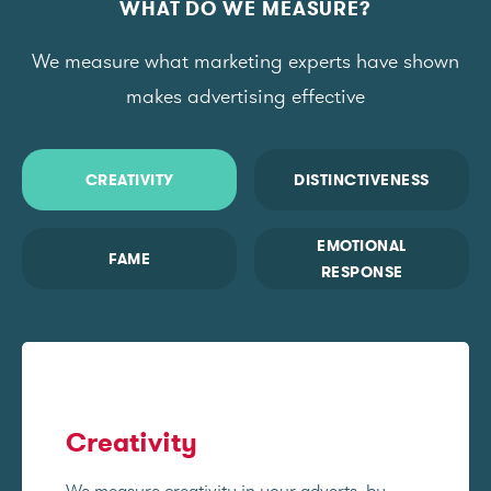
WHAT DO WE MEASURE?
We measure what marketing experts have shown
makes advertising effective
CREATIVITY
DISTINCTIVENESS
EMOTIONAL
FAME
RESPONSE
Creativity
We measure creativity in your adverts, by