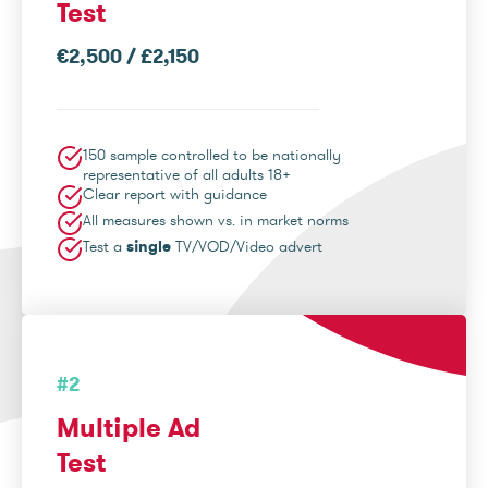
Test
€2,500 / £2,150
150 sample controlled to be nationally
representative of all adults 18+
Clear report with guidance
All measures shown vs. in market norms
Test a
single
TV/VOD/Video advert
#2
Multiple Ad
Test