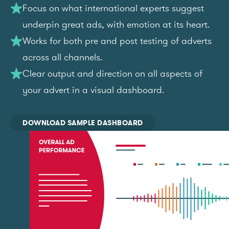
Focus on what international experts suggest
underpin great ads, with emotion at its heart.
Works for both pre and post testing of adverts
across all channels.
Clear output and direction on all aspects of
your advert in a visual dashboard.
DOWNLOAD SAMPLE DASHBOARD