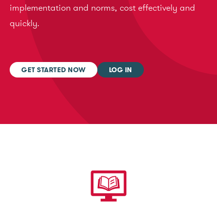
implementation and norms, cost effectively and
quickly.
GET STARTED NOW
LOG IN