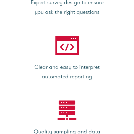
Expert survey design to ensure
you ask the right questions
Clear and easy to interpret
automated reporting
Quality sampling and data