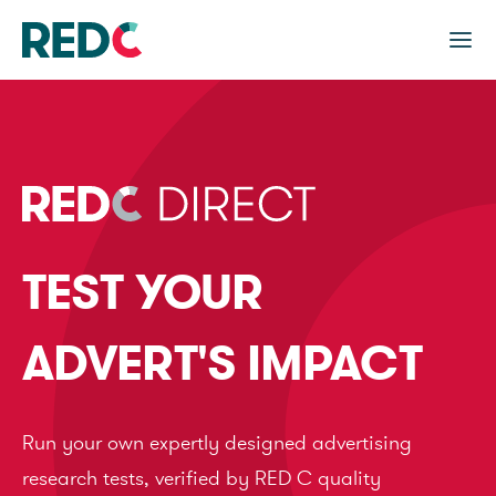
TEST YOUR
ADVERT'S IMPACT
Run your own expertly designed advertising
research tests, verified by RED C quality