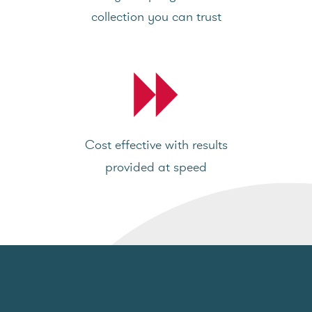
collection you can trust
Cost effective with results
provided at speed