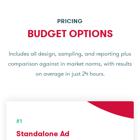
PRICING
BUDGET OPTIONS
Includes all design, sampling, and reporting plus
comparison against in market norms, with results
on average in just 24 hours.
#1
Standalone Ad