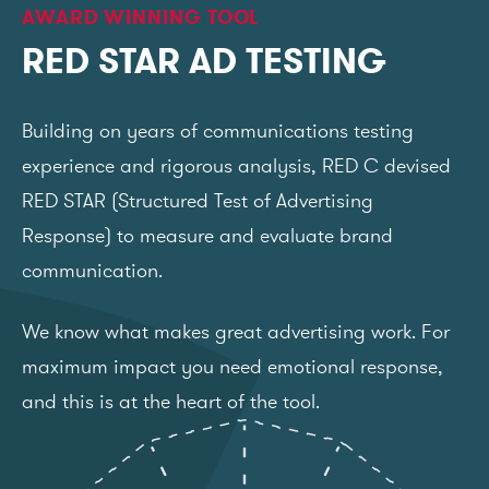
AWARD WINNING TOOL
RED STAR AD TESTING
Building on years of communications testing
experience and rigorous analysis, RED C devised
RED STAR (Structured Test of Advertising
Response) to measure and evaluate brand
communication.
We know what makes great advertising work. For
maximum impact you need emotional response,
and this is at the heart of the tool.