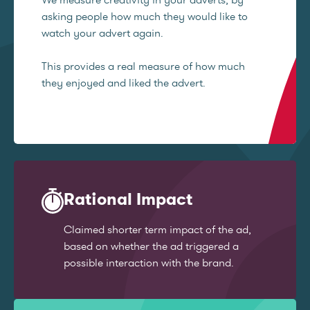
asking people how much they would like to
watch your advert again.
This provides a real measure of how much
they enjoyed and liked the advert.
Rational Impact
Claimed shorter term impact of the ad,
based on whether the ad triggered a
possible interaction with the brand.