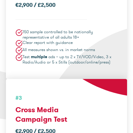
€2,900 / £2,500
150 sample controlled to be nationally
representative of all adults 18+
Clear report with guidance
All measures shown vs. in market norms
Test
multiple
ads – up to 2 x TV/VOD/Video, 3 x
Radio/Audio or 5 x Stills (outdoor/online/press)
#3
Cross Media
Campaign Test
€2,900 / £2,500