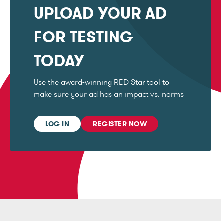
UPLOAD YOUR AD
FOR TESTING
TODAY
Use the award-winning RED Star tool to
make sure your ad has an impact vs. norms
LOG IN
REGISTER NOW