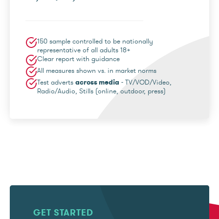
150 sample controlled to be nationally
representative of all adults 18+
Clear report with guidance
All measures shown vs. in market norms
Test adverts
across media
- TV/VOD/Video,
Radio/Audio, Stills (online, outdoor, press)
GET STARTED