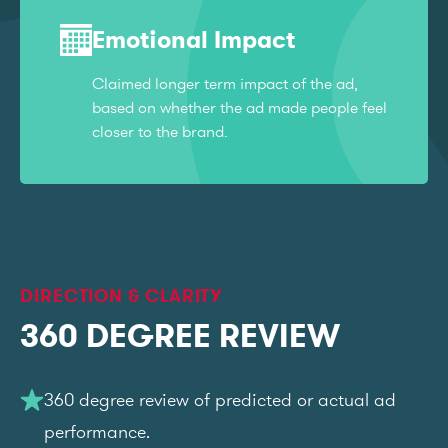
Emotional Impact
Claimed longer term impact of the ad,
based on whether the ad made people feel
closer to the brand.
DIRECTION & CLARITY
360 DEGREE REVIEW
360 degree review of predicted or actual ad
performance.