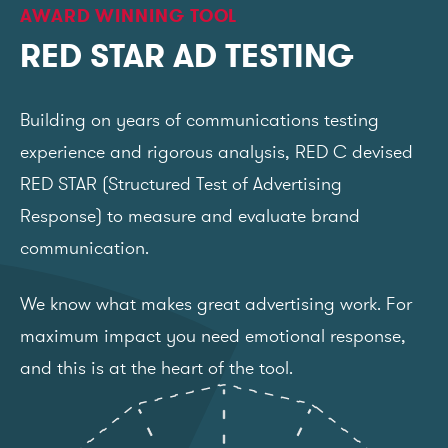
AWARD WINNING TOOL
RED STAR AD TESTING
Building on years of communications testing
experience and rigorous analysis, RED C devised
RED STAR (Structured Test of Advertising
Response) to measure and evaluate brand
communication.
We know what makes great advertising work. For
maximum impact you need emotional response,
and this is at the heart of the tool.