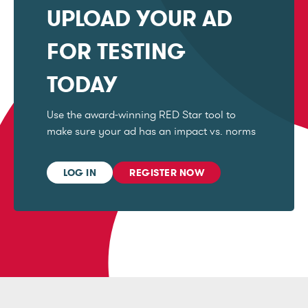
UPLOAD YOUR AD
FOR TESTING
TODAY
Use the award-winning RED Star tool to
make sure your ad has an impact vs. norms
LOG IN
REGISTER NOW