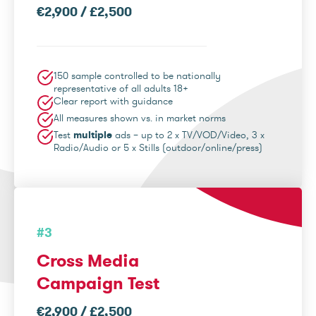
€2,900 / £2,500
150 sample controlled to be nationally
representative of all adults 18+
Clear report with guidance
All measures shown vs. in market norms
Test
multiple
ads – up to 2 x TV/VOD/Video, 3 x
Radio/Audio or 5 x Stills (outdoor/online/press)
#3
Cross Media
Campaign Test
€2,900 / £2,500