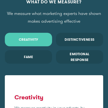
WHAT DO WE MEASURE?
We measure what marketing experts have shown
makes advertising effective
CREATIVITY
DISTINCTIVENESS
EMOTIONAL
FAME
RESPONSE
Creativity
We measure creativity in your adverts, by