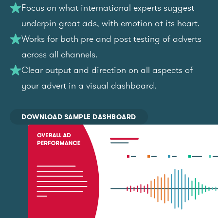
Focus on what international experts suggest
underpin great ads, with emotion at its heart.
Works for both pre and post testing of adverts
across all channels.
Clear output and direction on all aspects of
your advert in a visual dashboard.
DOWNLOAD SAMPLE DASHBOARD