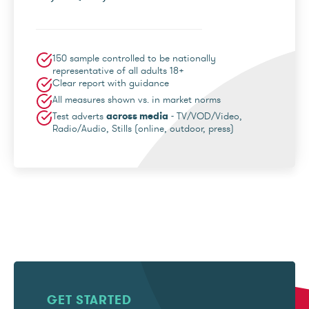
150 sample controlled to be nationally
representative of all adults 18+
Clear report with guidance
All measures shown vs. in market norms
Test adverts
across media
- TV/VOD/Video,
Radio/Audio, Stills (online, outdoor, press)
GET STARTED