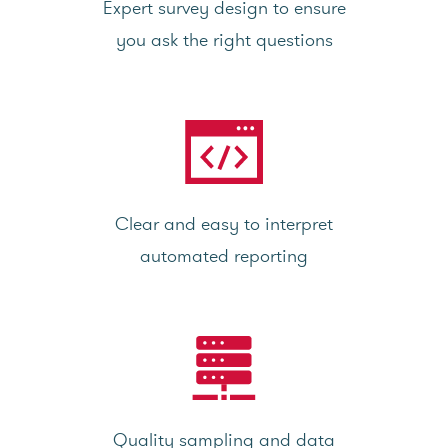
Expert survey design to ensure
you ask the right questions
Clear and easy to interpret
automated reporting
Quality sampling and data