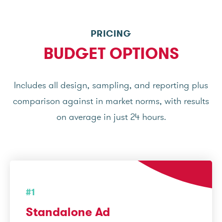
PRICING
BUDGET OPTIONS
Includes all design, sampling, and reporting plus
comparison against in market norms, with results
on average in just 24 hours.
#1
Standalone Ad