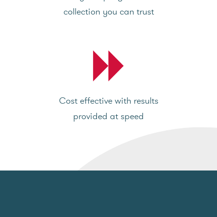
collection you can trust
Cost effective with results
provided at speed