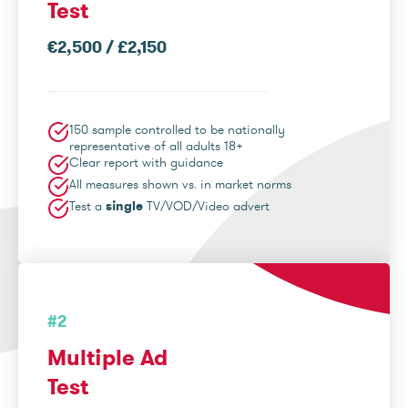
Test
€2,500 / £2,150
150 sample controlled to be nationally
representative of all adults 18+
Clear report with guidance
All measures shown vs. in market norms
Test a
single
TV/VOD/Video advert
#2
Multiple Ad
Test