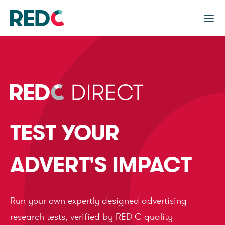
TEST YOUR
ADVERT'S IMPACT
Run your own expertly designed advertising
research tests, verified by RED C quality