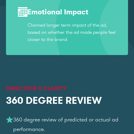
Emotional Impact
Claimed longer term impact of the ad,
based on whether the ad made people feel
closer to the brand.
DIRECTION & CLARITY
360 DEGREE REVIEW
360 degree review of predicted or actual ad
performance.