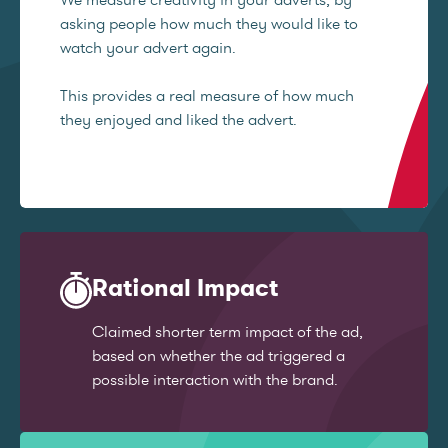
asking people how much they would like to
watch your advert again.
This provides a real measure of how much
they enjoyed and liked the advert.
Rational Impact
Claimed shorter term impact of the ad,
based on whether the ad triggered a
possible interaction with the brand.