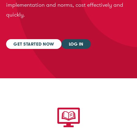
implementation and norms, cost effectively and
quickly.
GET STARTED NOW
LOG IN