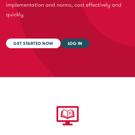
implementation and norms, cost effectively and
quickly.
GET STARTED NOW
LOG IN