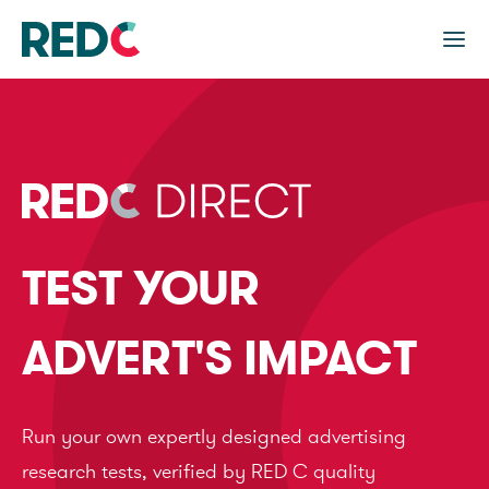
TEST YOUR
ADVERT'S IMPACT
Run your own expertly designed advertising
research tests, verified by RED C quality