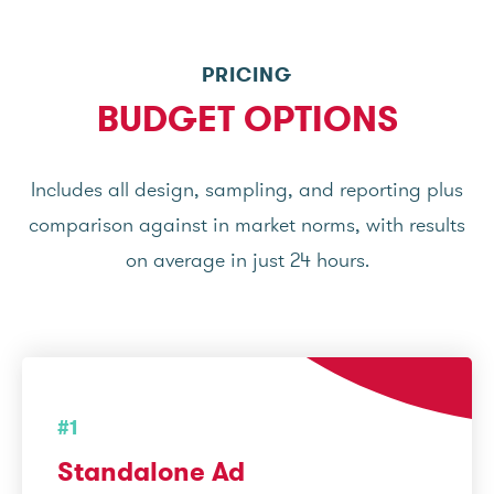
PRICING
BUDGET OPTIONS
Includes all design, sampling, and reporting plus
comparison against in market norms, with results
on average in just 24 hours.
#1
Standalone Ad