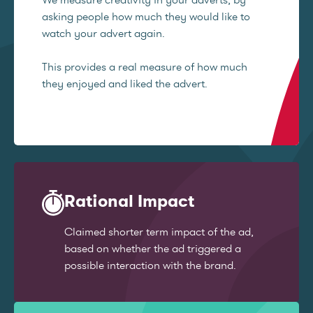
asking people how much they would like to
watch your advert again.
This provides a real measure of how much
they enjoyed and liked the advert.
Rational Impact
Claimed shorter term impact of the ad,
based on whether the ad triggered a
possible interaction with the brand.