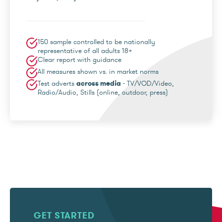
150 sample controlled to be nationally
representative of all adults 18+
Clear report with guidance
All measures shown vs. in market norms
Test adverts
across media
- TV/VOD/Video,
Radio/Audio, Stills (online, outdoor, press)
GET STARTED