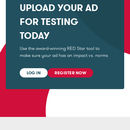
UPLOAD YOUR AD
FOR TESTING
TODAY
Use the award-winning RED Star tool to
make sure your ad has an impact vs. norms
LOG IN
REGISTER NOW