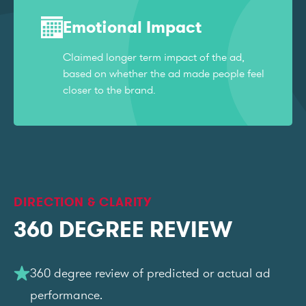
Emotional Impact
Claimed longer term impact of the ad,
based on whether the ad made people feel
closer to the brand.
DIRECTION & CLARITY
360 DEGREE REVIEW
360 degree review of predicted or actual ad
performance.