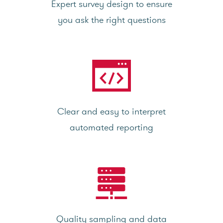
Expert survey design to ensure
you ask the right questions
Clear and easy to interpret
automated reporting
Quality sampling and data