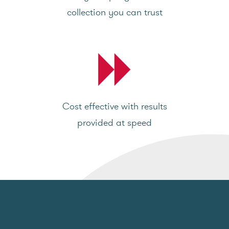
collection you can trust
Cost effective with results
provided at speed