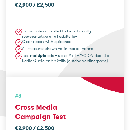
€2,900 / £2,500
150 sample controlled to be nationally
representative of all adults 18+
Clear report with guidance
All measures shown vs. in market norms
Test
multiple
ads – up to 2 x TV/VOD/Video, 3 x
Radio/Audio or 5 x Stills (outdoor/online/press)
#3
Cross Media
Campaign Test
€2,900 / £2,500