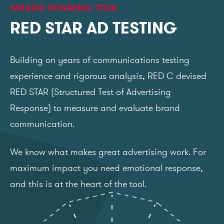
AWARD WINNING TOOL
RED STAR AD TESTING
Building on years of communications testing
experience and rigorous analysis, RED C devised
RED STAR (Structured Test of Advertising
Response) to measure and evaluate brand
communication.
We know what makes great advertising work. For
maximum impact you need emotional response,
and this is at the heart of the tool.