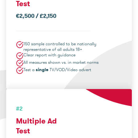
Test
€2,500 / £2,150
150 sample controlled to be nationally
representative of all adults 18+
Clear report with guidance
All measures shown vs. in market norms
Test a
single
TV/VOD/Video advert
#2
Multiple Ad
Test