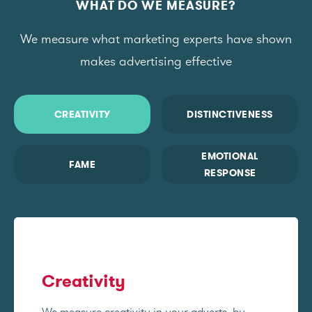
WHAT DO WE MEASURE?
We measure what marketing experts have shown
makes advertising effective
CREATIVITY
DISTINCTIVENESS
EMOTIONAL
FAME
RESPONSE
Creativity
We measure creativity in your adverts, by