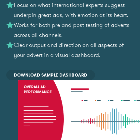
Focus on what international experts suggest
underpin great ads, with emotion at its heart.
Works for both pre and post testing of adverts
across all channels.
Clear output and direction on all aspects of
your advert in a visual dashboard.
DOWNLOAD SAMPLE DASHBOARD