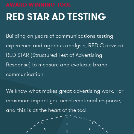
AWARD WINNING TOOL
RED STAR AD TESTING
Building on years of communications testing
experience and rigorous analysis, RED C devised
RED STAR (Structured Test of Advertising
Response) to measure and evaluate brand
communication.
We know what makes great advertising work. For
maximum impact you need emotional response,
and this is at the heart of the tool.