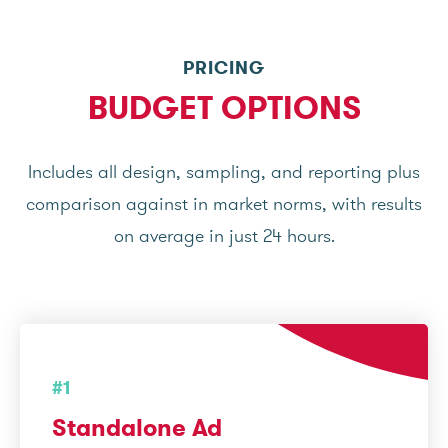
PRICING
BUDGET OPTIONS
Includes all design, sampling, and reporting plus
comparison against in market norms, with results
on average in just 24 hours.
#1
Standalone Ad