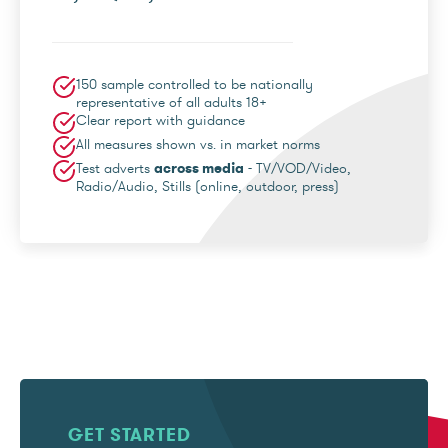
150 sample controlled to be nationally
representative of all adults 18+
Clear report with guidance
All measures shown vs. in market norms
Test adverts
across media
- TV/VOD/Video,
Radio/Audio, Stills (online, outdoor, press)
GET STARTED