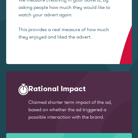
asking people how much they would like to
watch your advert again.
This provides a real measure of how much
they enjoyed and liked the advert.
Rational Impact
Claimed shorter term impact of the ad,
based on whether the ad triggered a
possible interaction with the brand.