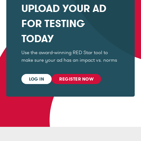
UPLOAD YOUR AD
FOR TESTING
TODAY
Use the award-winning RED Star tool to
make sure your ad has an impact vs. norms
LOG IN
REGISTER NOW