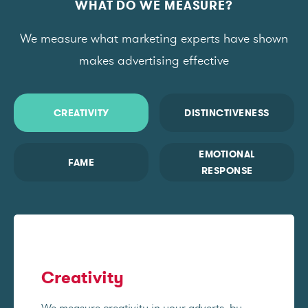
WHAT DO WE MEASURE?
We measure what marketing experts have shown
makes advertising effective
CREATIVITY
DISTINCTIVENESS
EMOTIONAL
FAME
RESPONSE
Creativity
We measure creativity in your adverts, by