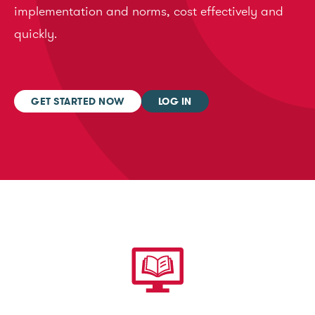
implementation and norms, cost effectively and
quickly.
GET STARTED NOW
LOG IN