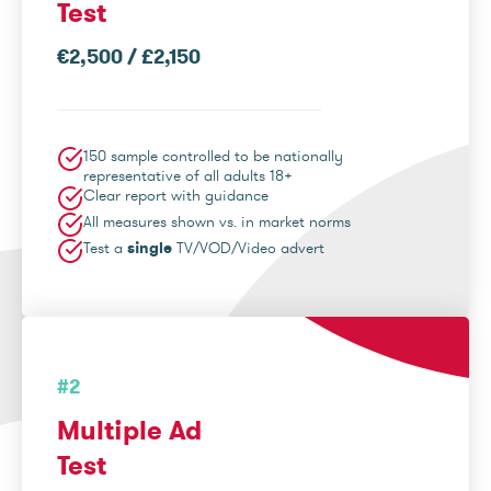
Test
€2,500 / £2,150
150 sample controlled to be nationally
representative of all adults 18+
Clear report with guidance
All measures shown vs. in market norms
Test a
single
TV/VOD/Video advert
#2
Multiple Ad
Test