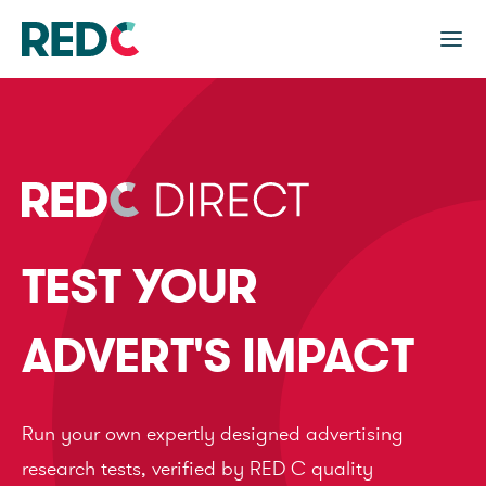
TEST YOUR
ADVERT'S IMPACT
Run your own expertly designed advertising
research tests, verified by RED C quality