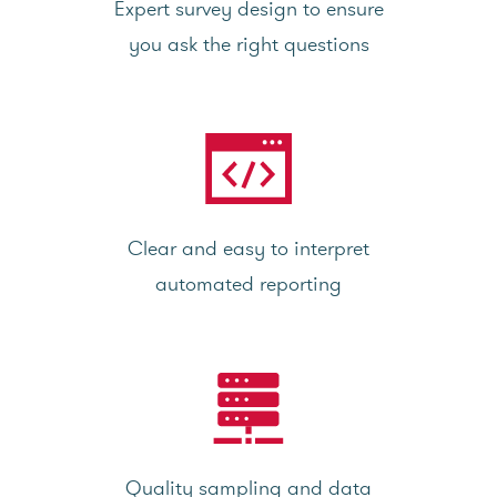
Expert survey design to ensure
you ask the right questions
Clear and easy to interpret
automated reporting
Quality sampling and data