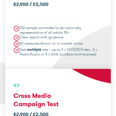
€2,900 / £2,500
150 sample controlled to be nationally
representative of all adults 18+
Clear report with guidance
All measures shown vs. in market norms
Test
multiple
ads – up to 2 x TV/VOD/Video, 3 x
Radio/Audio or 5 x Stills (outdoor/online/press)
#3
Cross Media
Campaign Test
€2,900 / £2,500