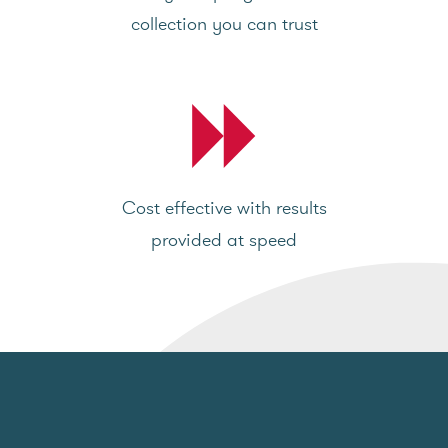
collection you can trust
Cost effective with results
provided at speed