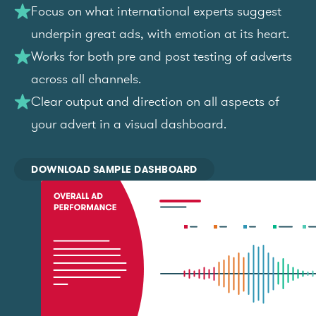
Focus on what international experts suggest
underpin great ads, with emotion at its heart.
Works for both pre and post testing of adverts
across all channels.
Clear output and direction on all aspects of
your advert in a visual dashboard.
DOWNLOAD SAMPLE DASHBOARD