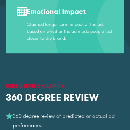
Emotional Impact
Claimed longer term impact of the ad,
based on whether the ad made people feel
closer to the brand.
DIRECTION & CLARITY
360 DEGREE REVIEW
360 degree review of predicted or actual ad
performance.