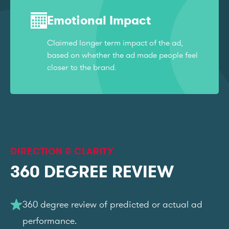
Emotional Impact
Claimed longer term impact of the ad,
based on whether the ad made people feel
closer to the brand.
DIRECTION & CLARITY
360 DEGREE REVIEW
360 degree review of predicted or actual ad
performance.