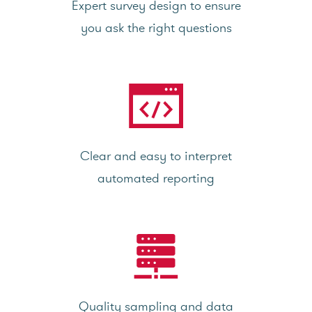
Expert survey design to ensure
you ask the right questions
Clear and easy to interpret
automated reporting
Quality sampling and data