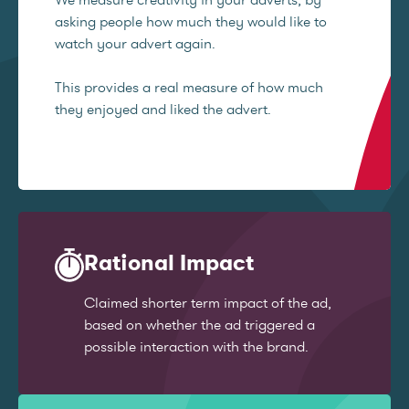
asking people how much they would like to
watch your advert again.
This provides a real measure of how much
they enjoyed and liked the advert.
Rational Impact
Claimed shorter term impact of the ad,
based on whether the ad triggered a
possible interaction with the brand.