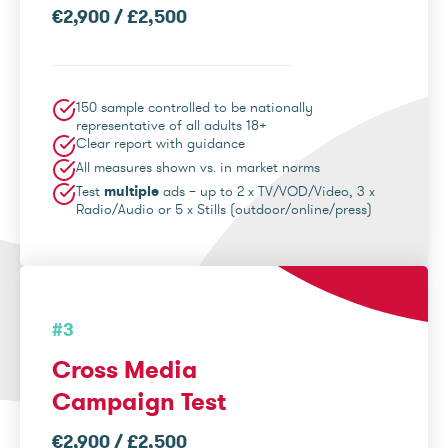
€2,900 / £2,500
150 sample controlled to be nationally
representative of all adults 18+
Clear report with guidance
All measures shown vs. in market norms
Test
multiple
ads – up to 2 x TV/VOD/Video, 3 x
Radio/Audio or 5 x Stills (outdoor/online/press)
#3
Cross Media
Campaign Test
€2,900 / £2,500