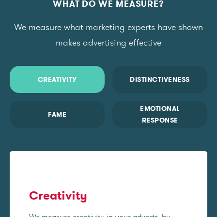
WHAT DO WE MEASURE?
We measure what marketing experts have shown
makes advertising effective
CREATIVITY
DISTINCTIVENESS
EMOTIONAL
FAME
RESPONSE
Creativity
We measure creativity in your adverts, by