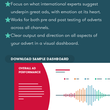
Focus on what international experts suggest
underpin great ads, with emotion at its heart.
Works for both pre and post testing of adverts
across all channels.
Clear output and direction on all aspects of
your advert in a visual dashboard.
DOWNLOAD SAMPLE DASHBOARD