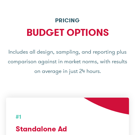
PRICING
BUDGET OPTIONS
Includes all design, sampling, and reporting plus
comparison against in market norms, with results
on average in just 24 hours.
#1
Standalone Ad