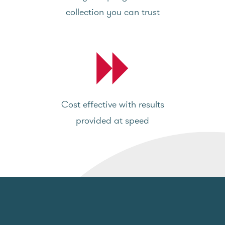
collection you can trust
Cost effective with results
provided at speed