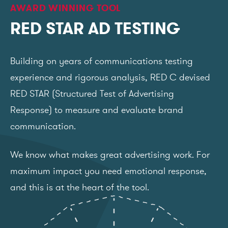
AWARD WINNING TOOL
RED STAR AD TESTING
Building on years of communications testing
experience and rigorous analysis, RED C devised
RED STAR (Structured Test of Advertising
Response) to measure and evaluate brand
communication.
We know what makes great advertising work. For
maximum impact you need emotional response,
and this is at the heart of the tool.