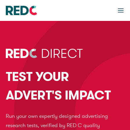
TEST YOUR
ADVERT'S IMPACT
Run your own expertly designed advertising
research tests, verified by RED C quality