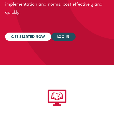
implementation and norms, cost effectively and
quickly.
GET STARTED NOW
LOG IN