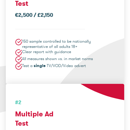
Test
€2,500 / £2,150
150 sample controlled to be nationally
representative of all adults 18+
Clear report with guidance
All measures shown vs. in market norms
Test a
single
TV/VOD/Video advert
#2
Multiple Ad
Test