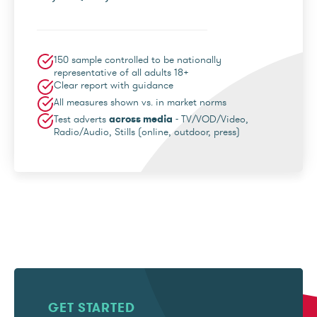
150 sample controlled to be nationally
representative of all adults 18+
Clear report with guidance
All measures shown vs. in market norms
Test adverts
across media
- TV/VOD/Video,
Radio/Audio, Stills (online, outdoor, press)
GET STARTED