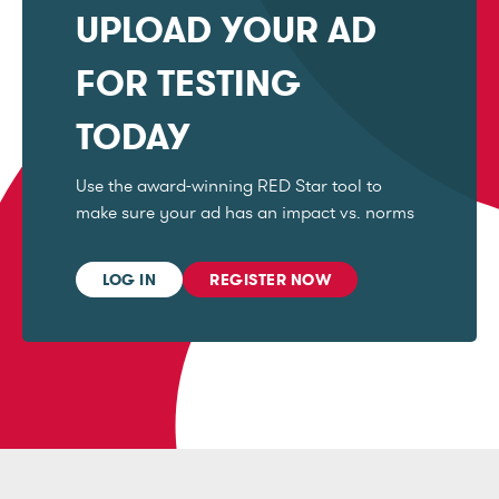
UPLOAD YOUR AD
FOR TESTING
TODAY
Use the award-winning RED Star tool to
make sure your ad has an impact vs. norms
LOG IN
REGISTER NOW