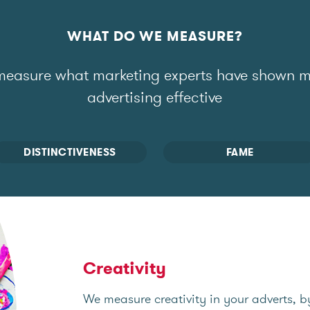
WHAT DO WE MEASURE?
easure what marketing experts have shown 
advertising effective
DISTINCTIVENESS
FAME
Creativity
We measure creativity in your adverts, b