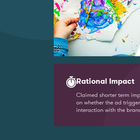
Rational Impact
Claimed shorter term imp
on whether the ad trigge
interaction with the bran