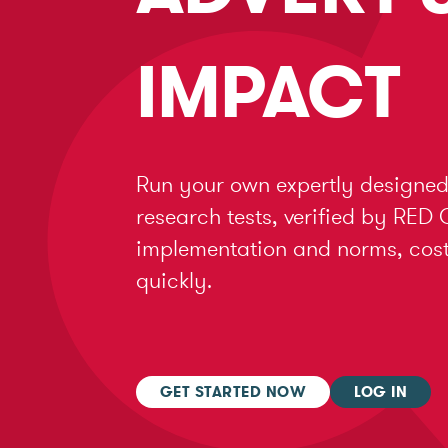
IMPACT
Run your own expertly designed
research tests, verified by RED 
implementation and norms, cost 
quickly.
GET STARTED NOW
LOG IN