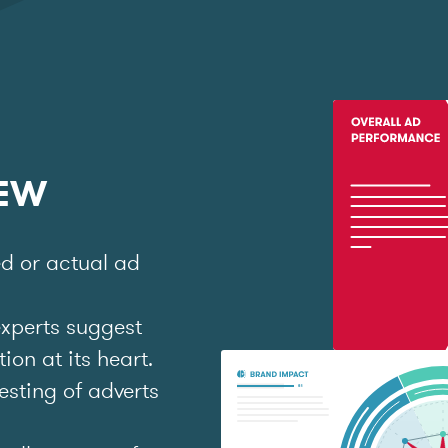
IEW
ed or actual ad
experts suggest
on at its heart.
esting of adverts