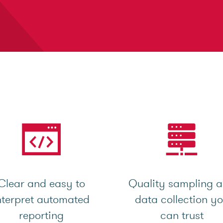
Clear and easy to
Quality sampling 
nterpret automated
data collection y
reporting
can trust