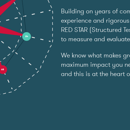
Building on years of co
experience and rigorous
RED STAR (Structured Tes
to measure and evaluat
We know what makes grea
maximum impact you ne
and this is at the heart o