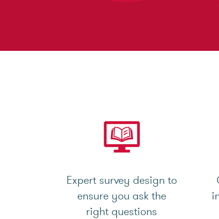
Expert survey design to
ensure you ask the
i
right questions