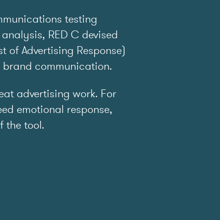
mmunications testing
 analysis, RED C devised
t of Advertising Response)
e brand communication.
t advertising work. For
ed emotional response,
f the tool.