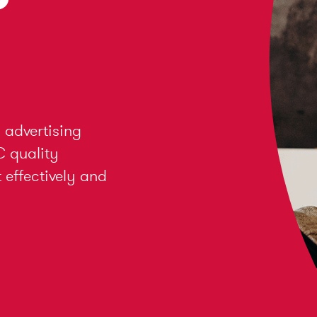
 advertising
C quality
effectively and