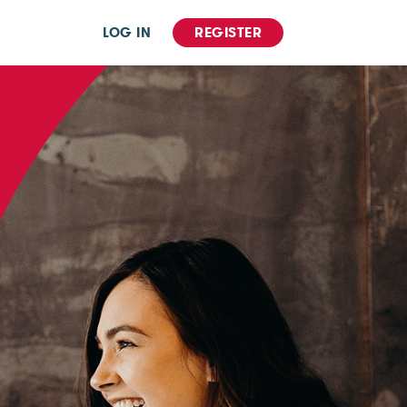
LOG IN
REGISTER