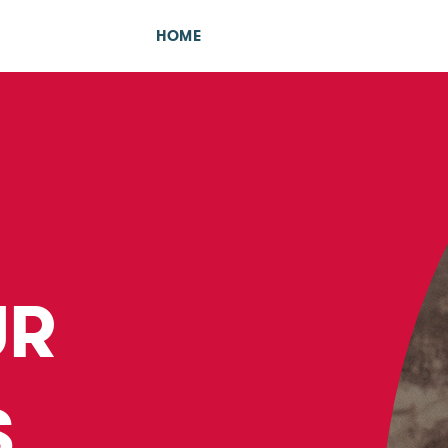
HOME
UR
S