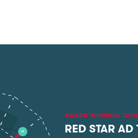
AWARD WINNING TOO
RED STAR AD