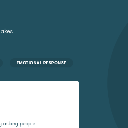
makes
EMOTIONAL RESPONSE
y asking people