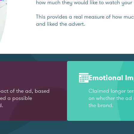
how much they would like to watch your 
This provides a real measure of how mu
and liked the advert.
Emotional I
act of the ad, based
Claimed longer te
red a possible
on whether the ad 
d.
the brand.