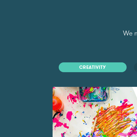
We m
CREATIVITY