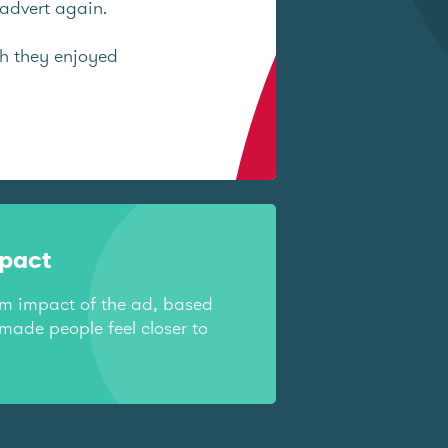
advert again.
ch they enjoyed
mpact
rm impact of the ad, based
made people feel closer to