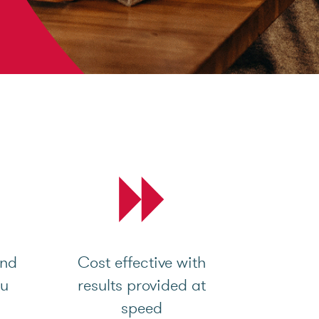
and
Cost effective with
ou
results provided at
speed