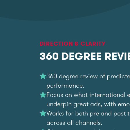
DIRECTION & CLARITY
360 DEGREE REV
360 degree review of predict
performance.
Focus on what international 
underpin great ads, with emoti
Works for both pre and post t
across all channels.