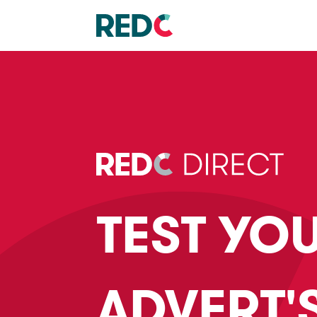
TEST YO
ADVERT'