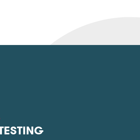
L
 TESTING