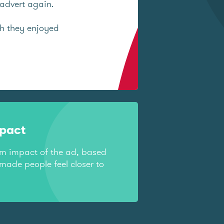
advert again.
ch they enjoyed
mpact
rm impact of the ad, based
made people feel closer to