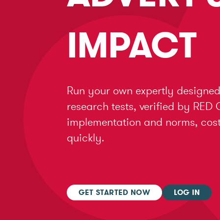
IMPACT
Run your own expertly designed
research tests, verified by RED 
implementation and norms, cost 
quickly.
GET STARTED NOW
LOG IN