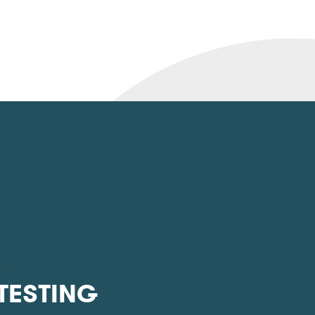
L
 TESTING