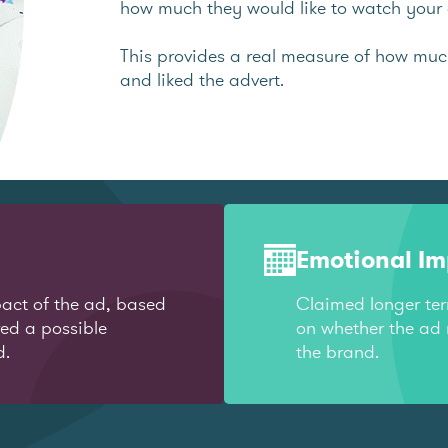
how much they would like to watch your 
This provides a real measure of how mu
and liked the advert.
Emotional I
act of the ad, based
Claimed longer te
red a possible
on whether the ad 
d.
the brand.