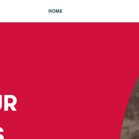
HOME
UR
S