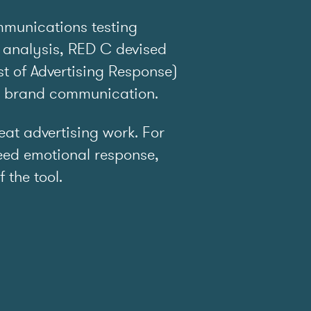
mmunications testing
 analysis, RED C devised
t of Advertising Response)
e brand communication.
t advertising work. For
ed emotional response,
f the tool.